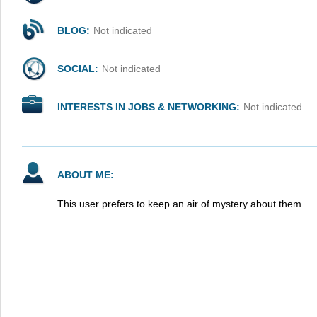
BLOG:
Not indicated
SOCIAL:
Not indicated
INTERESTS IN JOBS & NETWORKING:
Not indicated
ABOUT ME:
This user prefers to keep an air of mystery about them