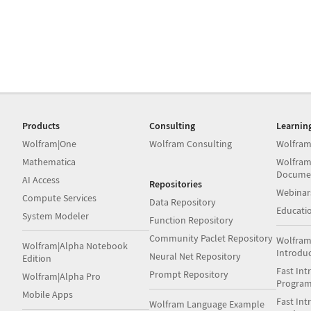
Products
Consulting
Learnin
Wolfram|One
Wolfram Consulting
Wolfram
Mathematica
Wolfram
Docume
AI Access
Repositories
Webinar
Compute Services
Data Repository
Educati
System Modeler
Function Repository
Community Paclet Repository
Wolfram
Wolfram|Alpha Notebook
Introdu
Neural Net Repository
Edition
Fast Int
Prompt Repository
Wolfram|Alpha Pro
Progra
Mobile Apps
Fast Int
Wolfram Language Example