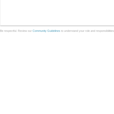
Be respectful. Review our
Community Guidelines
to understand your role and responsibilitie