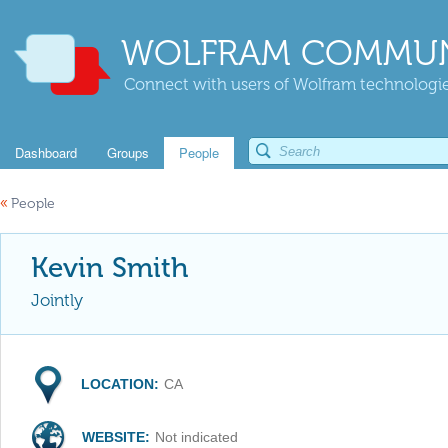
WOLFRAM COMMUN
Connect with users of Wolfram technologies
Dashboard
Groups
People
«
People
Kevin Smith
Jointly
LOCATION:
CA
WEBSITE:
Not indicated