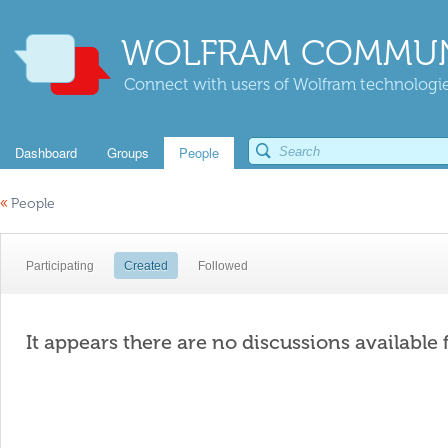
WOLFRAM COMMUN
Connect with users of Wolfram technologies
Dashboard
Groups
People
«
People
Participating
Created
Followed
It appears there are no discussions available 