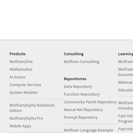
Products
Consulting
Learnin
Wolfram|One
Wolfram Consulting
Wolfram
Mathematica
Wolfram
Docume
AI Access
Repositories
Webinar
Compute Services
Data Repository
Educati
System Modeler
Function Repository
Community Paclet Repository
Wolfram
Wolfram|Alpha Notebook
Introdu
Neural Net Repository
Edition
Fast Int
Prompt Repository
Wolfram|Alpha Pro
Progra
Mobile Apps
Fast Int
Wolfram Language Example