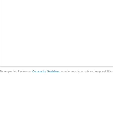
Be respectful. Review our
Community Guidelines
to understand your role and responsibilitie