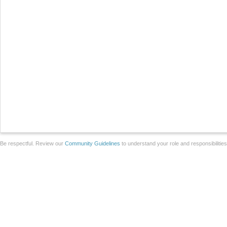
Be respectful. Review our
Community Guidelines
to understand your role and responsibilitie