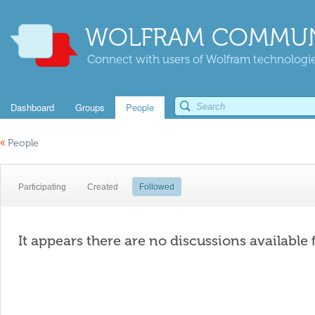
WOLFRAM COMMUN
Connect with users of Wolfram technologies
Dashboard
Groups
People
«
People
Participating
Created
Followed
It appears there are no discussions available 