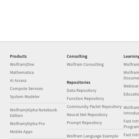
Products
Consulting
Learnin
Wolfram|One
Wolfram Consulting
Wolfram
Mathematica
Wolfram
Docume
AI Access
Repositories
Webinar
Compute Services
Data Repository
Educati
System Modeler
Function Repository
Community Paclet Repository
Wolfram
Wolfram|Alpha Notebook
Introdu
Neural Net Repository
Edition
Fast Int
Prompt Repository
Wolfram|Alpha Pro
Progra
Mobile Apps
Fast Int
Wolfram Language Example