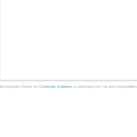
Be respectful. Review our
Community Guidelines
to understand your role and responsibilitie