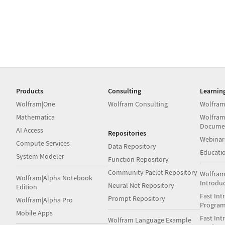
Products
Consulting
Learnin
Wolfram|One
Wolfram Consulting
Wolfram
Mathematica
Wolfram
Docume
AI Access
Repositories
Webinar
Compute Services
Data Repository
Educati
System Modeler
Function Repository
Community Paclet Repository
Wolfram
Wolfram|Alpha Notebook
Introdu
Neural Net Repository
Edition
Fast Int
Prompt Repository
Wolfram|Alpha Pro
Progra
Mobile Apps
Fast Int
Wolfram Language Example