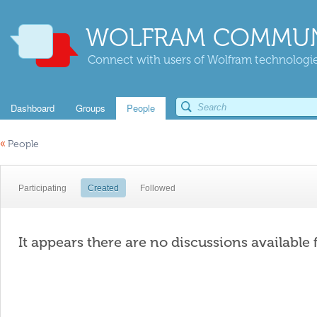
WOLFRAM COMMUN
Connect with users of Wolfram technologies
Dashboard
Groups
People
«
People
Participating
Created
Followed
It appears there are no discussions available 