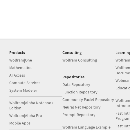
Products
Consulting
Learnin
Wolfram|One
Wolfram Consulting
Wolfram
Mathematica
Wolfram
Docume
AI Access
Repositories
Webinar
Compute Services
Data Repository
Educati
System Modeler
Function Repository
Community Paclet Repository
Wolfram
Wolfram|Alpha Notebook
Introdu
Neural Net Repository
Edition
Fast Int
Prompt Repository
Wolfram|Alpha Pro
Progra
Mobile Apps
Fast Int
Wolfram Language Example