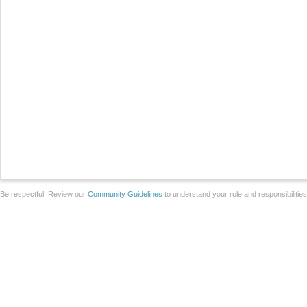
Be respectful. Review our
Community Guidelines
to understand your role and responsibilitie