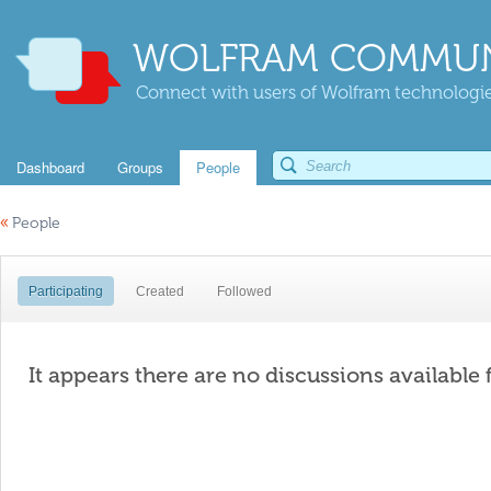
WOLFRAM COMMUN
Connect with users of Wolfram technologies
Dashboard
Groups
People
«
People
Participating
Created
Followed
It appears there are no discussions available 