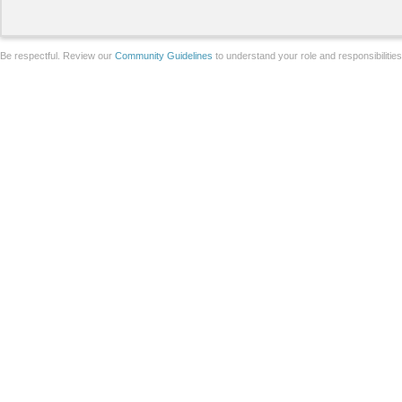
Be respectful. Review our
Community Guidelines
to understand your role and responsibilitie