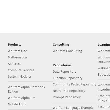
Products
Consulting
Learnin
Wolfram|One
Wolfram Consulting
Wolfram
Mathematica
Wolfram
Docume
AI Access
Repositories
Webinar
Compute Services
Data Repository
Educati
System Modeler
Function Repository
Community Paclet Repository
Wolfram
Wolfram|Alpha Notebook
Introdu
Neural Net Repository
Edition
Fast Int
Prompt Repository
Wolfram|Alpha Pro
Progra
Mobile Apps
Fast Int
Wolfram Language Example