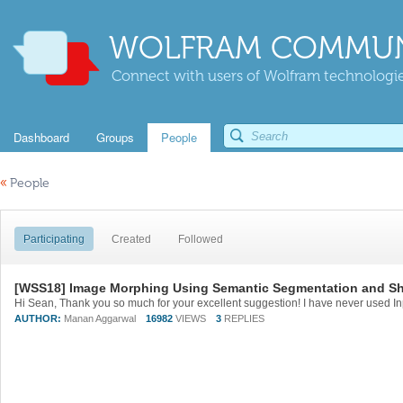
WOLFRAM COMMUN
Connect with users of Wolfram technologies
Dashboard
Groups
People
«
People
Participating
Created
Followed
[WSS18] Image Morphing Using Semantic Segmentation and Sha
AUTHOR:
Manan Aggarwal
16982
VIEWS
3
REPLIES