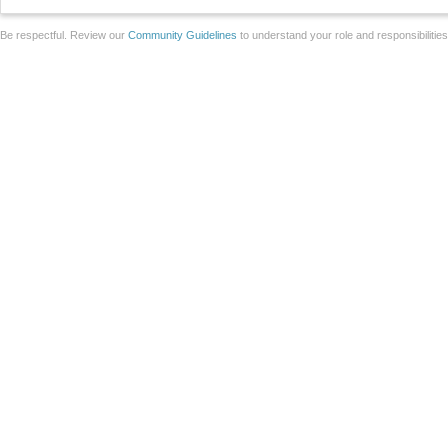
Be respectful. Review our
Community Guidelines
to understand your role and responsibilitie