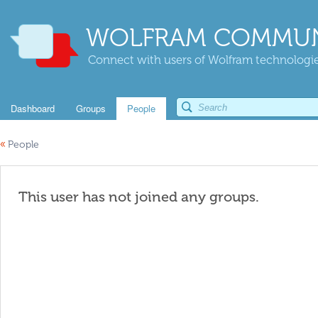
WOLFRAM COMMUN
Connect with users of Wolfram technologies
Dashboard
Groups
People
«
People
This user has not joined any groups.