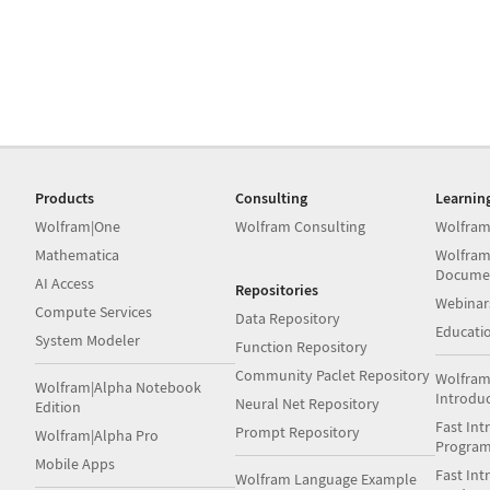
Products
Consulting
Learnin
Wolfram|One
Wolfram Consulting
Wolfram
Mathematica
Wolfram
Docume
AI Access
Repositories
Webinar
Compute Services
Data Repository
Educati
System Modeler
Function Repository
Community Paclet Repository
Wolfram
Wolfram|Alpha Notebook
Introdu
Neural Net Repository
Edition
Fast Int
Prompt Repository
Wolfram|Alpha Pro
Progra
Mobile Apps
Fast Int
Wolfram Language Example