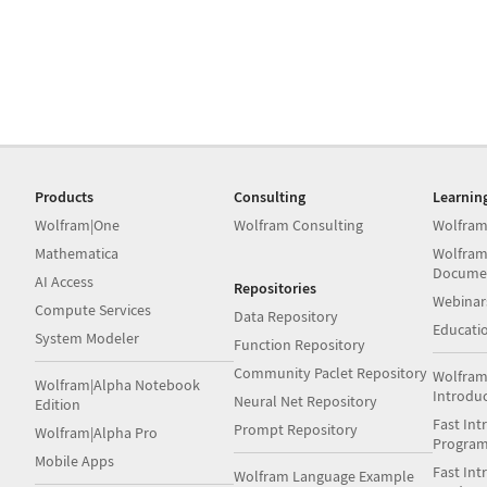
Products
Consulting
Learnin
Wolfram|One
Wolfram Consulting
Wolfram
Mathematica
Wolfram
Docume
AI Access
Repositories
Webinar
Compute Services
Data Repository
Educati
System Modeler
Function Repository
Community Paclet Repository
Wolfram
Wolfram|Alpha Notebook
Introdu
Neural Net Repository
Edition
Fast Int
Prompt Repository
Wolfram|Alpha Pro
Progra
Mobile Apps
Fast Int
Wolfram Language Example