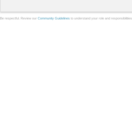
Be respectful. Review our
Community Guidelines
to understand your role and responsibilitie