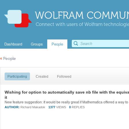
WOLFRAM COMMUN
Connect with users of Wolfram technologies
Dashboard
Groups
People
«
People
Participating
Created
Followed
Wishing for option to automatically save nb file with the equiv
it
AUTHOR:
Richard Makadok
1377
VIEWS
0
REPLIES