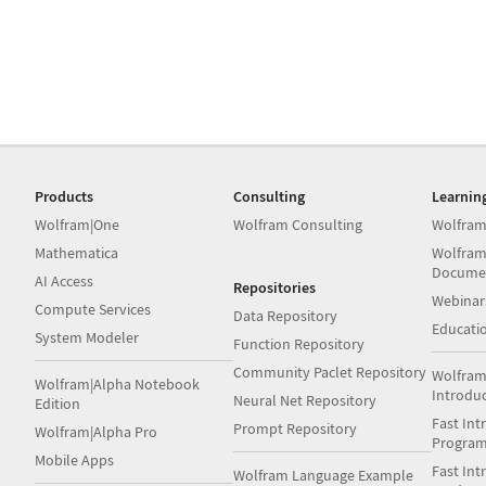
Products
Consulting
Learnin
Wolfram|One
Wolfram Consulting
Wolfram
Mathematica
Wolfram
Docume
AI Access
Repositories
Webinar
Compute Services
Data Repository
Educati
System Modeler
Function Repository
Community Paclet Repository
Wolfram
Wolfram|Alpha Notebook
Introdu
Neural Net Repository
Edition
Fast Int
Prompt Repository
Wolfram|Alpha Pro
Progra
Mobile Apps
Fast Int
Wolfram Language Example