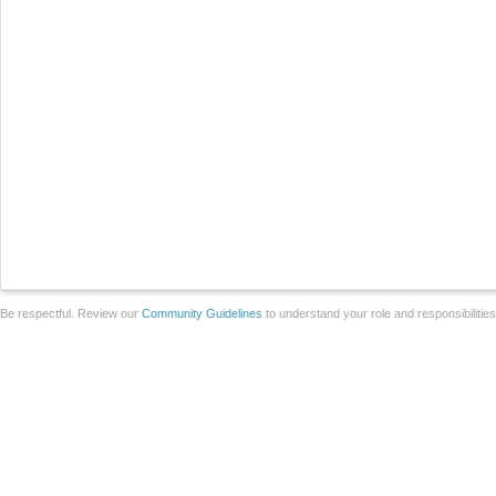
Be respectful. Review our
Community Guidelines
to understand your role and responsibilitie