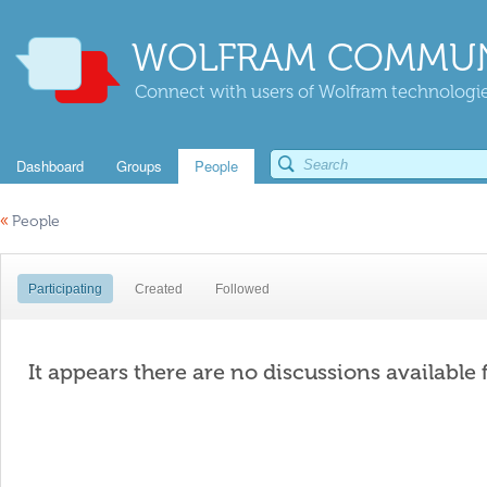
WOLFRAM COMMUN
Connect with users of Wolfram technologies
Dashboard
Groups
People
«
People
Participating
Created
Followed
It appears there are no discussions available 