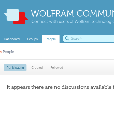
WOLFRAM COMMUN
Connect with users of Wolfram technologies
Dashboard
Groups
People
«
People
Participating
Created
Followed
It appears there are no discussions available 