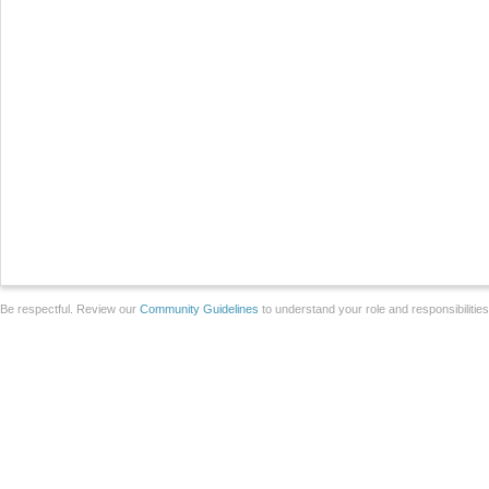
Be respectful. Review our
Community Guidelines
to understand your role and responsibilitie