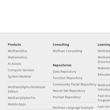
Products
Consulting
Learnin
Wolfram|One
Wolfram Consulting
Wolfram
Mathematica
Wolfram
Docume
AI Access
Repositories
Webinar
Compute Services
Data Repository
Educati
System Modeler
Function Repository
Community Paclet Repository
Wolfram
Wolfram|Alpha Notebook
Introdu
Neural Net Repository
Edition
Fast Int
Prompt Repository
Wolfram|Alpha Pro
Progra
Mobile Apps
Fast Int
Wolfram Language Example