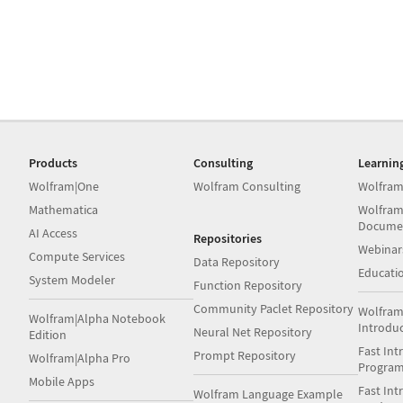
Products
Consulting
Learnin
Wolfram|One
Wolfram Consulting
Wolfram
Mathematica
Wolfram
Docume
AI Access
Repositories
Webinar
Compute Services
Data Repository
Educati
System Modeler
Function Repository
Community Paclet Repository
Wolfram
Wolfram|Alpha Notebook
Introdu
Neural Net Repository
Edition
Fast Int
Prompt Repository
Wolfram|Alpha Pro
Progra
Mobile Apps
Fast Int
Wolfram Language Example