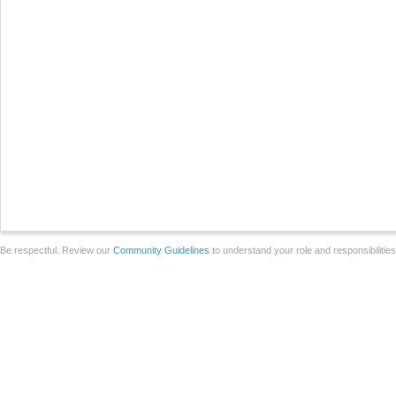
Be respectful. Review our
Community Guidelines
to understand your role and responsibilitie