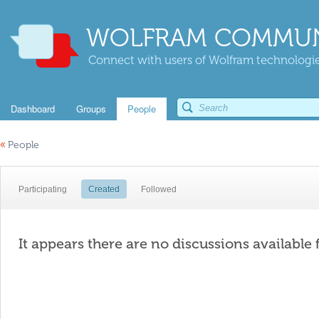
WOLFRAM COMMUN
Connect with users of Wolfram technologies
Dashboard
Groups
People
«
People
Participating
Created
Followed
It appears there are no discussions available 