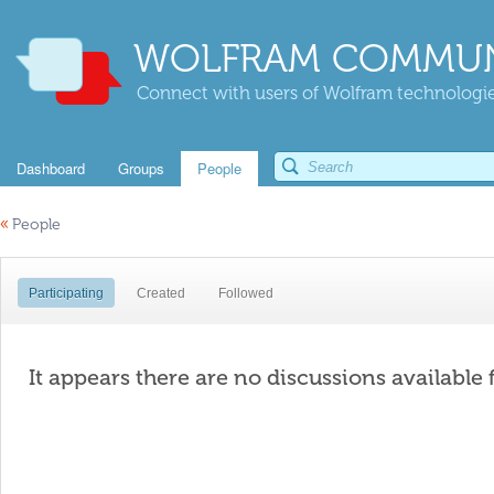
WOLFRAM COMMUN
Connect with users of Wolfram technologies
Dashboard
Groups
People
«
People
Participating
Created
Followed
It appears there are no discussions available 