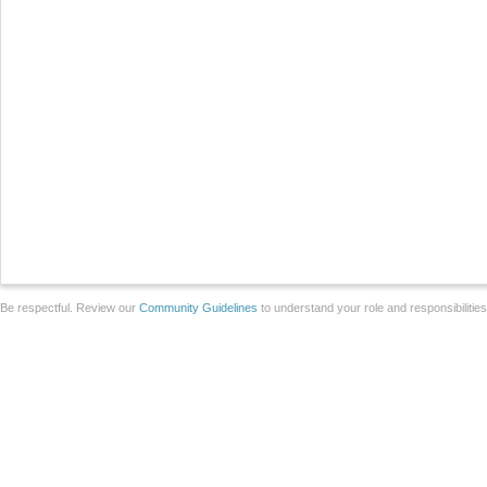
Be respectful. Review our
Community Guidelines
to understand your role and responsibilitie