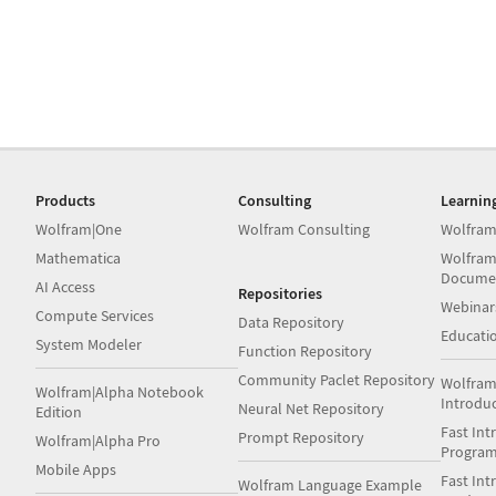
Products
Consulting
Learnin
Wolfram|One
Wolfram Consulting
Wolfram
Mathematica
Wolfram
Docume
AI Access
Repositories
Webinar
Compute Services
Data Repository
Educati
System Modeler
Function Repository
Community Paclet Repository
Wolfram
Wolfram|Alpha Notebook
Introdu
Neural Net Repository
Edition
Fast Int
Prompt Repository
Wolfram|Alpha Pro
Progra
Mobile Apps
Fast Int
Wolfram Language Example