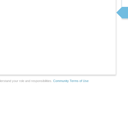
erstand your role and responsibilities.
Community Terms of Use