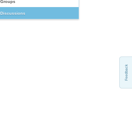
Groups
Discussions
Feedback