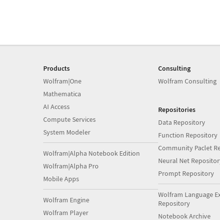
Products
Consulting
Wolfram|One
Wolfram Consulting
Mathematica
AI Access
Repositories
Compute Services
Data Repository
System Modeler
Function Repository
Community Paclet Re
Wolfram|Alpha Notebook Edition
Neural Net Repositor
Wolfram|Alpha Pro
Prompt Repository
Mobile Apps
Wolfram Language E
Wolfram Engine
Repository
Wolfram Player
Notebook Archive