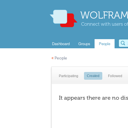
WOLFRAM
Connect with users of
Dashboard
Groups
People
«
People
Participating
Created
Followed
It appears there are no di