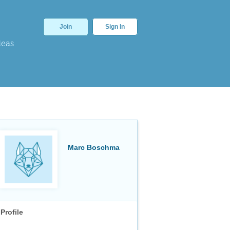
Join
Sign In
deas
Marc Boschma
Profile