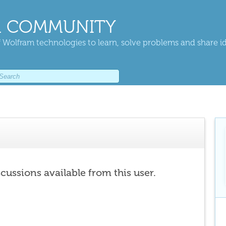
 COMMUNITY
 Wolfram technologies to learn, solve problems and share i
scussions available from this user.