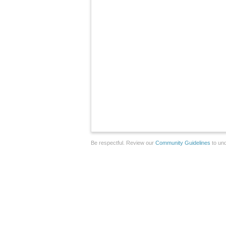
Be respectful. Review our
Community Guidelines
to und