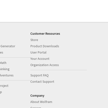
Customer Resources
Store
 Generator
Product Downloads
es
User Portal
Your Account
Math
Organization Access
inking
dventures
Support FAQ
Contact Support
roject
op
Company
About Wolfram