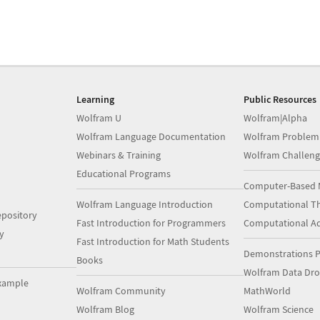
Learning
Public Resources
Wolfram U
Wolfram|Alpha
Wolfram Language Documentation
Wolfram Problem
Webinars & Training
Wolfram Challeng
Educational Programs
Computer-Based 
Wolfram Language Introduction
Computational Th
pository
Fast Introduction for Programmers
Computational A
y
Fast Introduction for Math Students
Demonstrations P
Books
Wolfram Data Dr
xample
Wolfram Community
MathWorld
Wolfram Blog
Wolfram Science