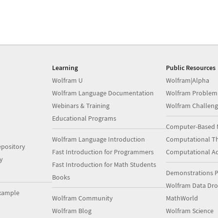
Learning
Public Resources
Wolfram U
Wolfram|Alpha
Wolfram Language Documentation
Wolfram Problem
Webinars & Training
Wolfram Challeng
Educational Programs
Computer-Based 
Wolfram Language Introduction
Computational Th
pository
Fast Introduction for Programmers
Computational A
y
Fast Introduction for Math Students
Demonstrations P
Books
Wolfram Data Dr
xample
Wolfram Community
MathWorld
Wolfram Blog
Wolfram Science