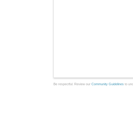
Be respectful. Review our
Community Guidelines
to und