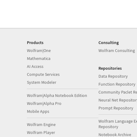
Products
Consulting
Wolfram|One
Wolfram Consulting
Mathematica
AI Access
Repositories
Compute Services
Data Repository
System Modeler
Function Repository
Community Paclet Re
Wolfram|Alpha Notebook Edition
Neural Net Repositor
Wolfram|Alpha Pro
Prompt Repository
Mobile Apps
Wolfram Language E
Wolfram Engine
Repository
Wolfram Player
Notebook Archive