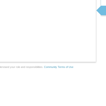
erstand your role and responsibilities.
Community Terms of Use