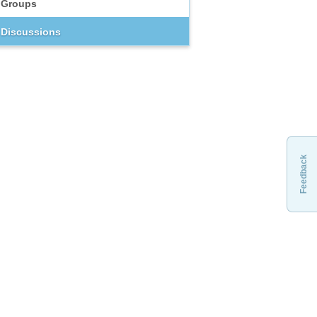
Groups
Discussions
Feedback