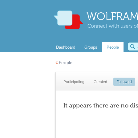
WOLFRAM
Connect with users of
Dashboard
Groups
People
«
People
Participating
Created
Followed
It appears there are no di