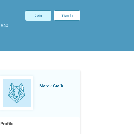
Join
Sign In
deas
Marek Staík
Profile