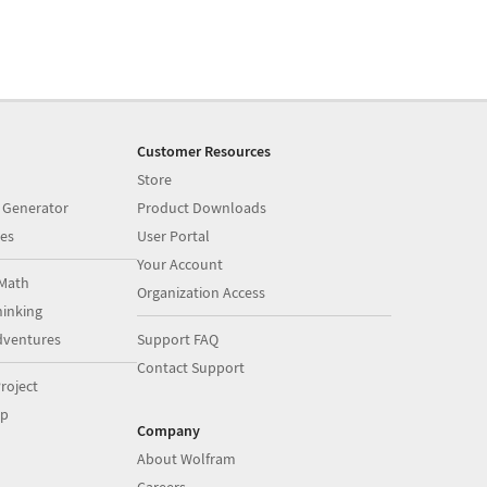
Customer Resources
Store
 Generator
Product Downloads
es
User Portal
Your Account
Math
Organization Access
inking
dventures
Support FAQ
Contact Support
roject
op
Company
About Wolfram