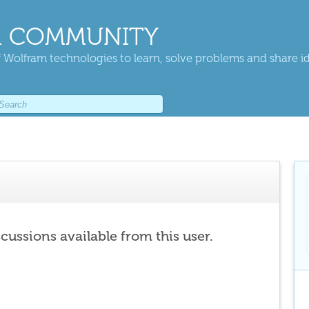
 COMMUNITY
 Wolfram technologies to learn, solve problems and share i
scussions available from this user.