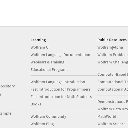
Learning
Public Resources
Wolfram U
Wolfram|Alpha
Wolfram Language Documentation
Wolfram Problem
Webinars & Training
Wolfram Challeng
Educational Programs
Computer-Based 
Wolfram Language Introduction
Computational Th
pository
Fast Introduction for Programmers
Computational A
y
Fast Introduction for Math Students
Demonstrations P
Books
Wolfram Data Dr
xample
Wolfram Community
MathWorld
Wolfram Blog
Wolfram Science