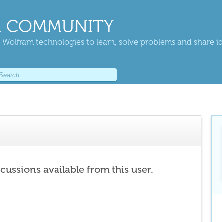
 COMMUNITY
 Wolfram technologies to learn, solve problems and share i
scussions available from this user.