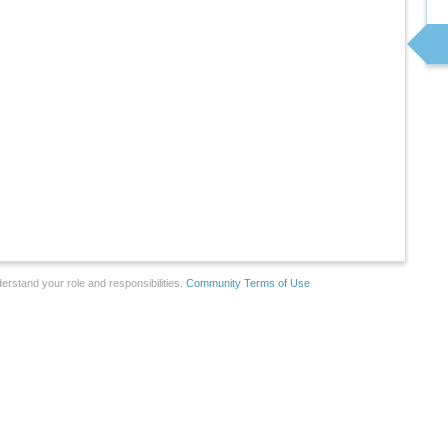
erstand your role and responsibilities.
Community Terms of Use