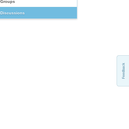
Groups
Discussions
Feedback