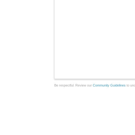
Be respectful. Review our
Community Guidelines
to und