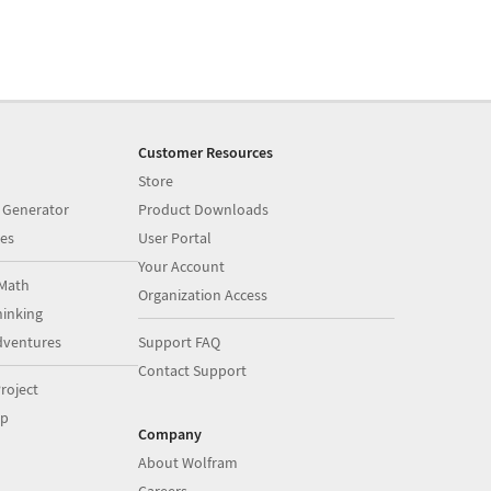
Customer Resources
Store
 Generator
Product Downloads
es
User Portal
Your Account
Math
Organization Access
inking
dventures
Support FAQ
Contact Support
roject
op
Company
About Wolfram