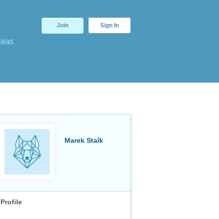
Join
Sign In
deas
Marek Staík
Profile