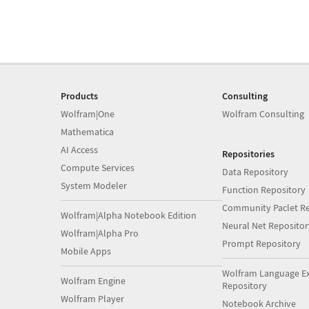
Products
Consulting
Wolfram|One
Wolfram Consulting
Mathematica
AI Access
Repositories
Compute Services
Data Repository
System Modeler
Function Repository
Community Paclet Re
Wolfram|Alpha Notebook Edition
Neural Net Repositor
Wolfram|Alpha Pro
Prompt Repository
Mobile Apps
Wolfram Language E
Wolfram Engine
Repository
Wolfram Player
Notebook Archive