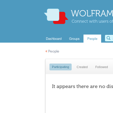
WOLFRAM
Connect with users of
Dashboard
Groups
People
«
People
Participating
Created
Followed
It appears there are no di