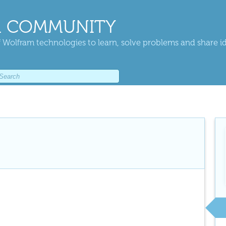
 COMMUNITY
 Wolfram technologies to learn, solve problems and share i