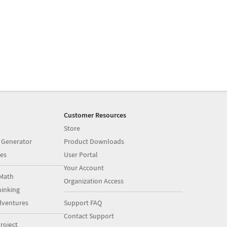
Customer Resources
Store
 Generator
Product Downloads
es
User Portal
Your Account
Math
Organization Access
inking
dventures
Support FAQ
Contact Support
roject