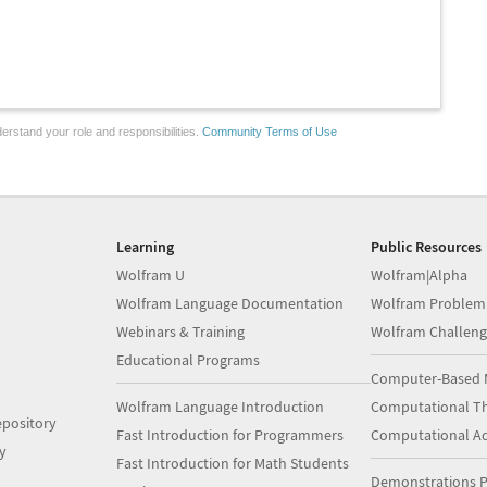
erstand your role and responsibilities.
Community Terms of Use
Learning
Public Resources
Wolfram U
Wolfram|Alpha
Wolfram Language Documentation
Wolfram Problem
Webinars & Training
Wolfram Challeng
Educational Programs
Computer-Based 
Wolfram Language Introduction
Computational Th
pository
Fast Introduction for Programmers
Computational A
y
Fast Introduction for Math Students
Demonstrations P