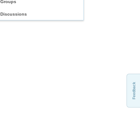
Groups
Discussions
Feedback