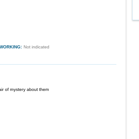
TWORKING:
Not indicated
air of mystery about them