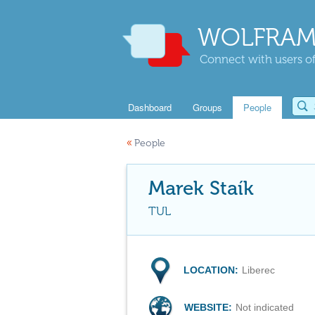
WOLFRAM
Connect with users of
Dashboard
Groups
People
«
People
Marek Staík
TUL
LOCATION:
Liberec
WEBSITE:
Not indicated