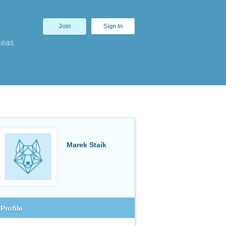
Join
Sign In
deas
Marek Staík
Profile