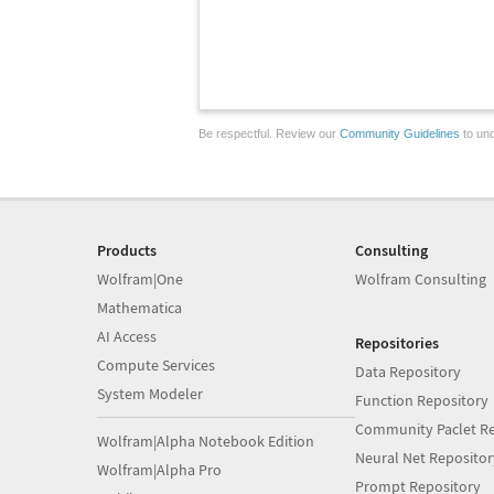
Be respectful. Review our
Community Guidelines
to und
Products
Consulting
Wolfram|One
Wolfram Consulting
Mathematica
AI Access
Repositories
Compute Services
Data Repository
System Modeler
Function Repository
Community Paclet Re
Wolfram|Alpha Notebook Edition
Neural Net Repositor
Wolfram|Alpha Pro
Prompt Repository