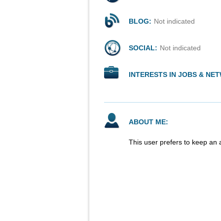
BLOG:
Not indicated
SOCIAL:
Not indicated
INTERESTS IN JOBS & NE
ABOUT ME:
This user prefers to keep an 