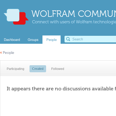
WOLFRAM COMMUN
Connect with users of Wolfram technologies
Dashboard
Groups
People
«
People
Participating
Created
Followed
It appears there are no discussions available 