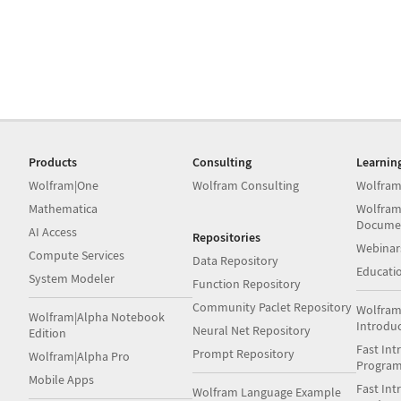
Products
Consulting
Learnin
Wolfram|One
Wolfram Consulting
Wolfram
Mathematica
Wolfram
Docume
AI Access
Repositories
Webinar
Compute Services
Data Repository
Educati
System Modeler
Function Repository
Community Paclet Repository
Wolfram
Wolfram|Alpha Notebook
Introdu
Neural Net Repository
Edition
Fast Int
Prompt Repository
Wolfram|Alpha Pro
Progra
Mobile Apps
Fast Int
Wolfram Language Example