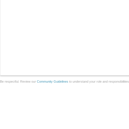
Be respectful. Review our
Community Guidelines
to understand your role and responsibilitie