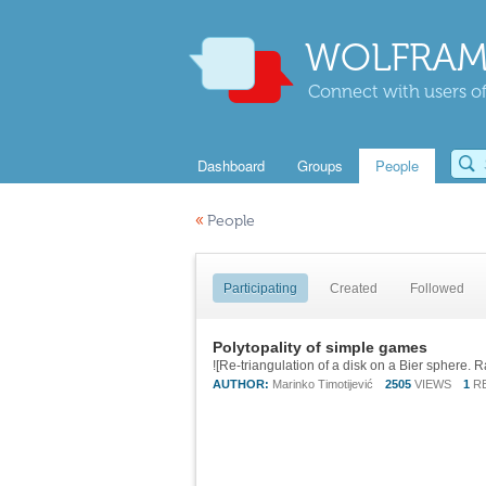
WOLFRAM
Connect with users of
Dashboard
Groups
People
«
People
Participating
Created
Followed
Polytopality of simple games
AUTHOR:
Marinko Timotijević
2505
VIEWS
1
R