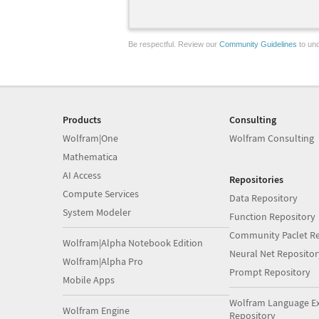
Be respectful. Review our
Community Guidelines
to und
Products
Consulting
Wolfram|One
Wolfram Consulting
Mathematica
AI Access
Repositories
Compute Services
Data Repository
System Modeler
Function Repository
Community Paclet Re
Wolfram|Alpha Notebook Edition
Neural Net Repositor
Wolfram|Alpha Pro
Prompt Repository
Mobile Apps
Wolfram Language E
Wolfram Engine
Repository