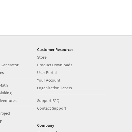
Customer Resources
Store
 Generator
Product Downloads
es
User Portal
Your Account
Math
Organization Access
inking
dventures
Support FAQ
Contact Support
roject
op
Company