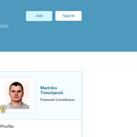
Join
Sign In
deas
Marinko
Timotijević
Featured Contributor
Profile