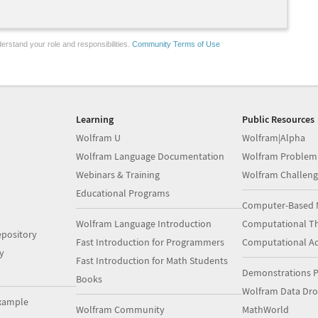
erstand your role and responsibilities.
Community Terms of Use
Learning
Public Resources
Wolfram U
Wolfram|Alpha
Wolfram Language Documentation
Wolfram Problem
Webinars & Training
Wolfram Challeng
Educational Programs
Computer-Based 
Wolfram Language Introduction
Computational Th
pository
Fast Introduction for Programmers
Computational A
y
Fast Introduction for Math Students
Demonstrations P
Books
Wolfram Data Dr
xample
Wolfram Community
MathWorld