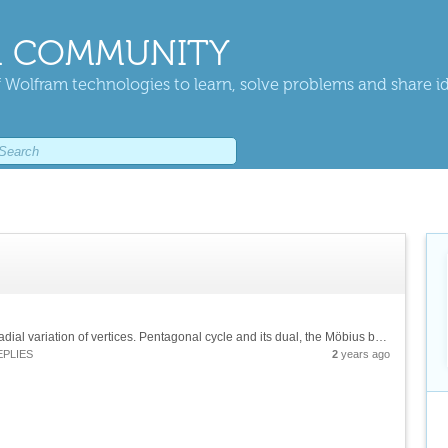
 COMMUNITY
 Wolfram technologies to learn, solve problems and share i
![Re-triangulation of a disk on a Bier sphere. Radial variation of vertices. Pentagonal cycle and its dual, the Möbius band. Polytopality of simple games][1] &[Wolfram Notebook][2] [1]:...
EPLIES
2
years ago