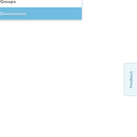
Groups
Discussions
Feedback