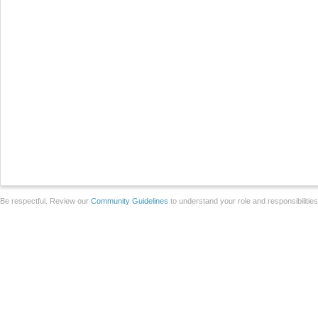
Be respectful. Review our
Community Guidelines
to understand your role and responsibilitie