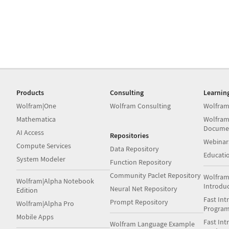
Products
Consulting
Learnin
Wolfram|One
Wolfram Consulting
Wolfram
Mathematica
Wolfram
Docume
AI Access
Repositories
Webinar
Compute Services
Data Repository
Educati
System Modeler
Function Repository
Community Paclet Repository
Wolfram
Wolfram|Alpha Notebook
Introdu
Neural Net Repository
Edition
Fast Int
Prompt Repository
Wolfram|Alpha Pro
Progra
Mobile Apps
Fast Int
Wolfram Language Example