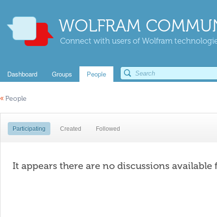
WOLFRAM COMMUN
Connect with users of Wolfram technologies
Dashboard
Groups
People
«
People
Participating
Created
Followed
It appears there are no discussions available 