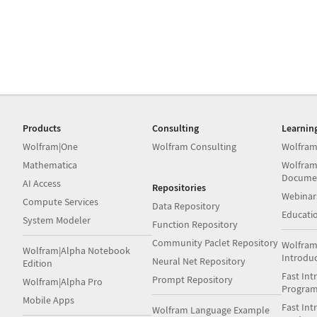
Products
Consulting
Learnin
Wolfram|One
Wolfram Consulting
Wolfram
Mathematica
Wolfram
Docume
AI Access
Repositories
Webinar
Compute Services
Data Repository
Educati
System Modeler
Function Repository
Community Paclet Repository
Wolfram
Wolfram|Alpha Notebook
Introdu
Neural Net Repository
Edition
Fast Int
Prompt Repository
Wolfram|Alpha Pro
Progra
Mobile Apps
Fast Int
Wolfram Language Example