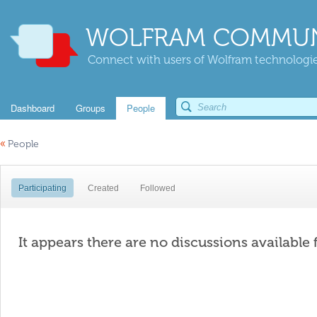
WOLFRAM COMMUN
Connect with users of Wolfram technologies
Dashboard
Groups
People
«
People
Participating
Created
Followed
It appears there are no discussions available 