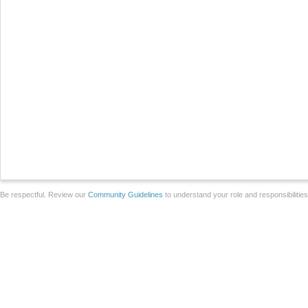
Be respectful. Review our
Community Guidelines
to understand your role and responsibilitie