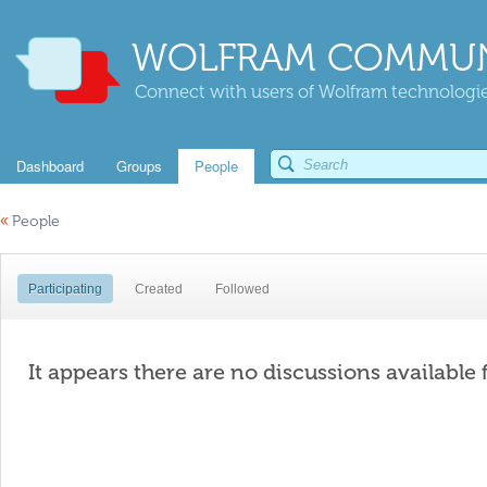
WOLFRAM COMMUN
Connect with users of Wolfram technologies
Dashboard
Groups
People
«
People
Participating
Created
Followed
It appears there are no discussions available 