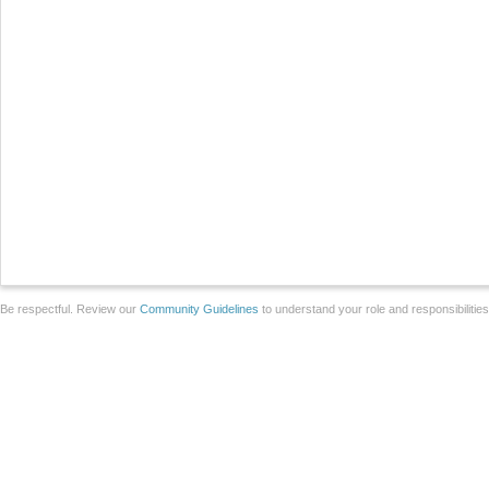
Be respectful. Review our
Community Guidelines
to understand your role and responsibilitie