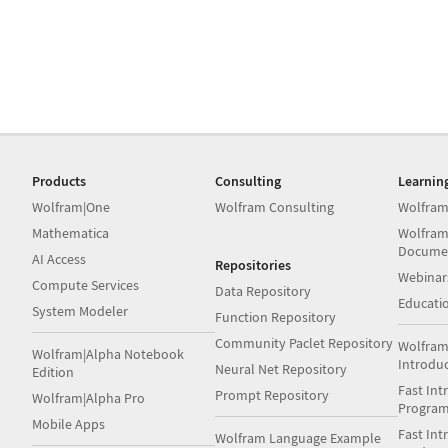
Products
Consulting
Learnin
Wolfram|One
Wolfram Consulting
Wolfram
Mathematica
Wolfram
Docume
AI Access
Repositories
Webinar
Compute Services
Data Repository
Educati
System Modeler
Function Repository
Community Paclet Repository
Wolfram
Wolfram|Alpha Notebook
Introdu
Neural Net Repository
Edition
Fast Int
Prompt Repository
Wolfram|Alpha Pro
Progra
Mobile Apps
Fast Int
Wolfram Language Example