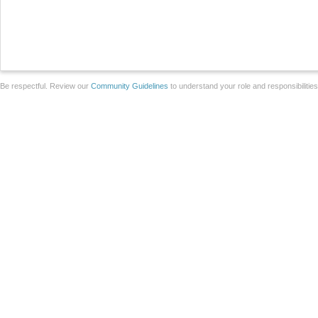
Be respectful. Review our
Community Guidelines
to understand your role and responsibilitie