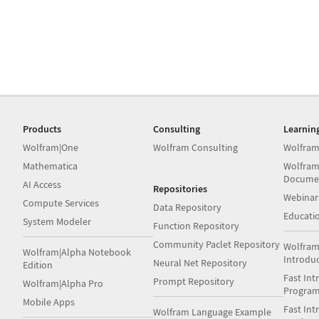
Products
Consulting
Learnin
Wolfram|One
Wolfram Consulting
Wolfram
Mathematica
Wolfram
Docume
AI Access
Repositories
Webinar
Compute Services
Data Repository
Educati
System Modeler
Function Repository
Community Paclet Repository
Wolfram
Wolfram|Alpha Notebook
Introdu
Neural Net Repository
Edition
Fast Int
Prompt Repository
Wolfram|Alpha Pro
Progra
Mobile Apps
Fast Int
Wolfram Language Example