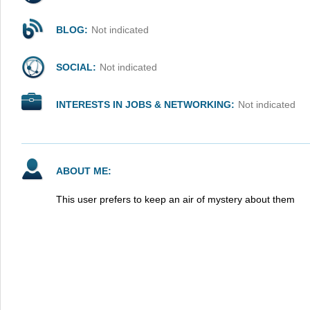
BLOG:
Not indicated
SOCIAL:
Not indicated
INTERESTS IN JOBS & NETWORKING:
Not indicated
ABOUT ME:
This user prefers to keep an air of mystery about them