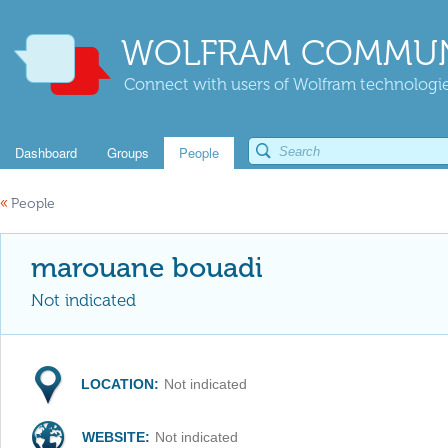
WOLFRAM COMMUN
Connect with users of Wolfram technologies
Dashboard
Groups
People
«
People
marouane bouadi
Not indicated
LOCATION:
Not indicated
WEBSITE:
Not indicated