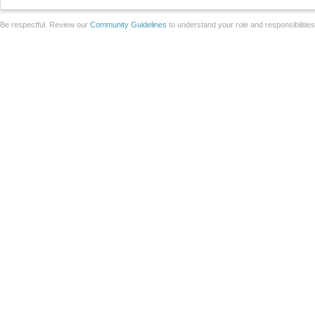
Be respectful. Review our
Community Guidelines
to understand your role and responsibilitie