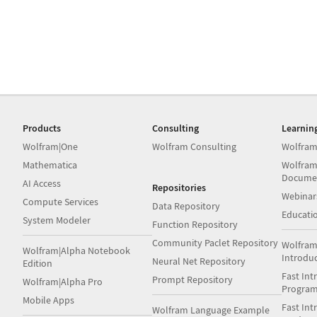
Products
Consulting
Learnin
Wolfram|One
Wolfram Consulting
Wolfram
Mathematica
Wolfram
Docume
AI Access
Repositories
Webinar
Compute Services
Data Repository
Educati
System Modeler
Function Repository
Community Paclet Repository
Wolfram
Wolfram|Alpha Notebook
Introdu
Neural Net Repository
Edition
Fast Int
Prompt Repository
Wolfram|Alpha Pro
Progra
Mobile Apps
Fast Int
Wolfram Language Example