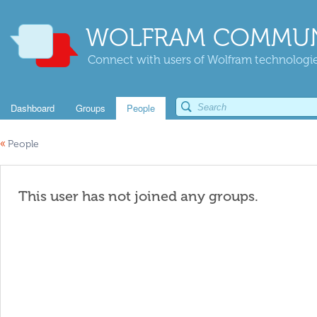
WOLFRAM COMMUN
Connect with users of Wolfram technologies
Dashboard
Groups
People
«
People
This user has not joined any groups.