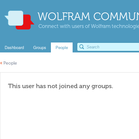
WOLFRAM COMMUN
Connect with users of Wolfram technologies
Dashboard
Groups
People
«
People
This user has not joined any groups.