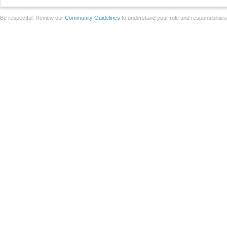
Be respectful. Review our
Community Guidelines
to understand your role and responsibilitie