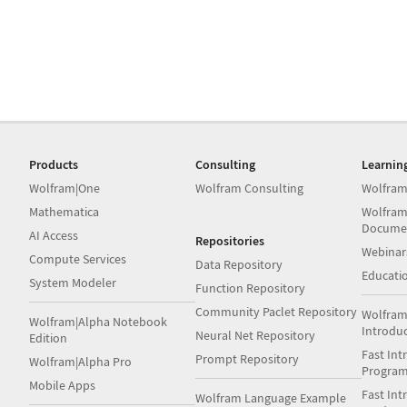
Products
Consulting
Learnin
Wolfram|One
Wolfram Consulting
Wolfram
Mathematica
Wolfram
Docume
AI Access
Repositories
Webinar
Compute Services
Data Repository
Educati
System Modeler
Function Repository
Community Paclet Repository
Wolfram
Wolfram|Alpha Notebook
Introdu
Neural Net Repository
Edition
Fast Int
Prompt Repository
Wolfram|Alpha Pro
Progra
Mobile Apps
Fast Int
Wolfram Language Example