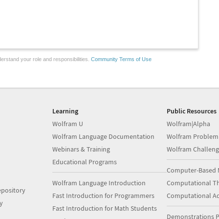
erstand your role and responsibilities.
Community Terms of Use
Learning
Public Resources
Wolfram U
Wolfram|Alpha
Wolfram Language Documentation
Wolfram Problem
Webinars & Training
Wolfram Challeng
Educational Programs
Computer-Based 
Wolfram Language Introduction
Computational Th
pository
Fast Introduction for Programmers
Computational A
y
Fast Introduction for Math Students
Demonstrations P