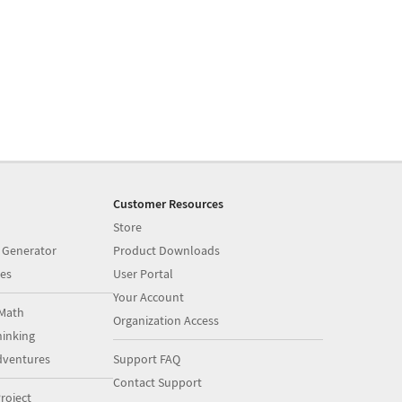
Customer Resources
Store
 Generator
Product Downloads
es
User Portal
Your Account
Math
Organization Access
inking
dventures
Support FAQ
Contact Support
roject