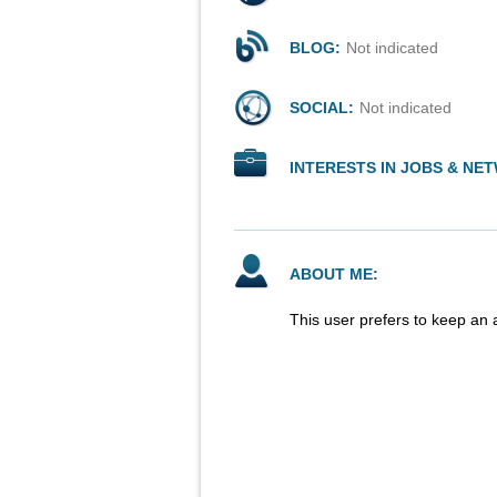
BLOG:
Not indicated
SOCIAL:
Not indicated
INTERESTS IN JOBS & NE
ABOUT ME:
This user prefers to keep an 