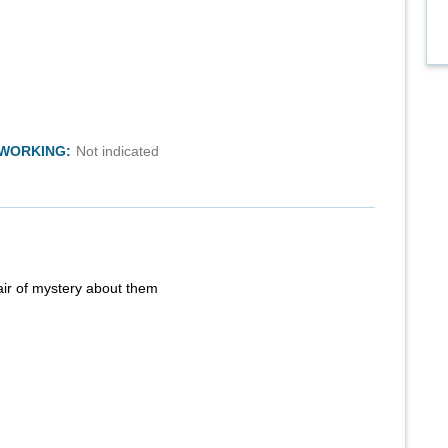
TWORKING:
Not indicated
air of mystery about them