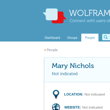
WOLFRAM
Connect with users of
Dashboard
Groups
People
«
People
Mary Nichols
Not indicated
LOCATION:
Not indicated
WEBSITE:
Not indicated