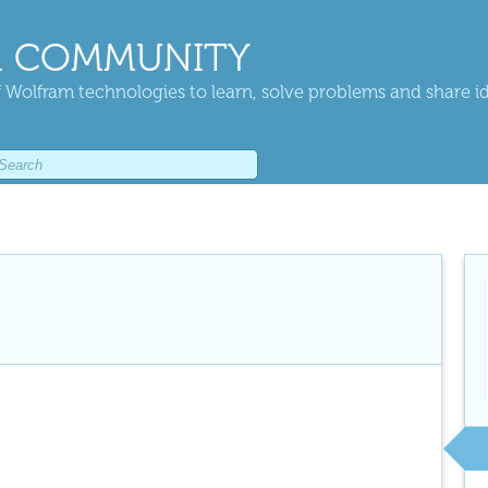
 COMMUNITY
 Wolfram technologies to learn, solve problems and share i