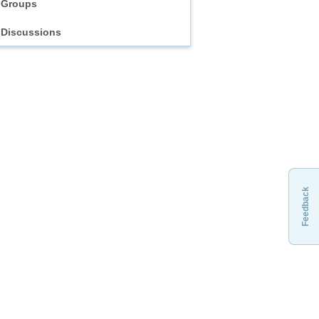
Groups
Discussions
Feedback