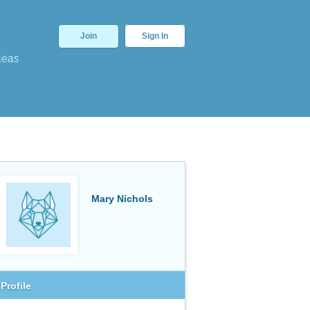
Join
Sign In
deas
Mary Nichols
Profile