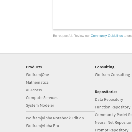
Be respectful. Review our
Community Guidelines
to und
Products
Consulting
Wolfram|One
Wolfram Consulting
Mathematica
AI Access
Repositories
Compute Services
Data Repository
System Modeler
Function Repository
Community Paclet Re
Wolfram|Alpha Notebook Edition
Neural Net Repositor
Wolfram|Alpha Pro
Prompt Repository