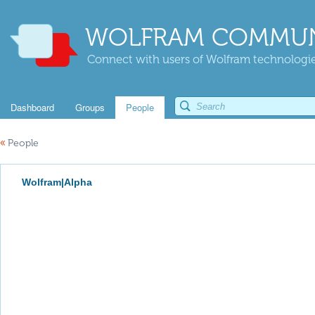
WOLFRAM COMMUN
Connect with users of Wolfram technologies
Dashboard
Groups
People
«
People
Wolfram|Alpha