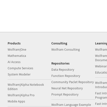
Products
Consulting
Learnin
Wolfram|One
Wolfram Consulting
Wolfram
Mathematica
Wolfram
Docume
AI Access
Repositories
Webinar
Compute Services
Data Repository
Educati
System Modeler
Function Repository
Community Paclet Repository
Wolfram
Wolfram|Alpha Notebook
Introdu
Neural Net Repository
Edition
Fast Int
Prompt Repository
Wolfram|Alpha Pro
Progra
Mobile Apps
Fast Int
Wolfram Language Example