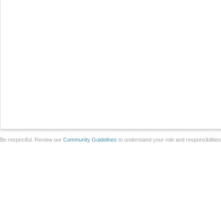
Be respectful. Review our
Community Guidelines
to understand your role and responsibilitie