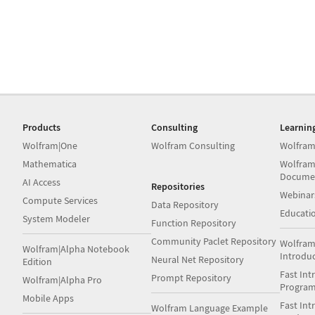
Products
Consulting
Learnin
Wolfram|One
Wolfram Consulting
Wolfram
Mathematica
Wolfram
Docume
AI Access
Repositories
Webinar
Compute Services
Data Repository
Educati
System Modeler
Function Repository
Community Paclet Repository
Wolfram
Wolfram|Alpha Notebook
Introdu
Neural Net Repository
Edition
Fast Int
Prompt Repository
Wolfram|Alpha Pro
Progra
Mobile Apps
Fast Int
Wolfram Language Example