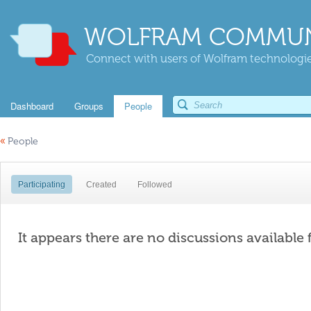
WOLFRAM COMMUN
Connect with users of Wolfram technologies
Dashboard
Groups
People
«
People
Participating
Created
Followed
It appears there are no discussions available 