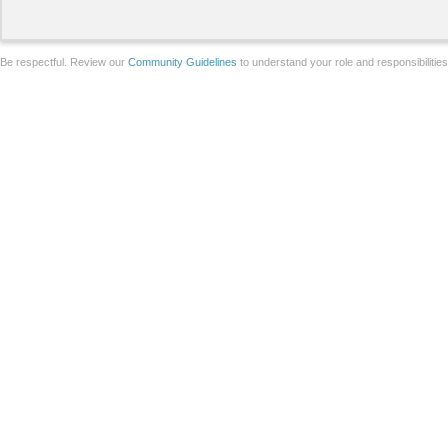
Be respectful. Review our
Community Guidelines
to understand your role and responsibilitie