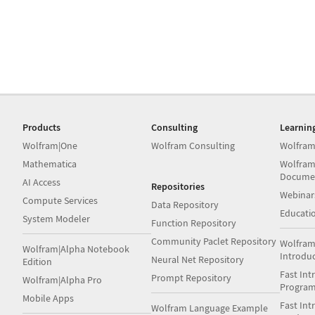
Products
Consulting
Learnin
Wolfram|One
Wolfram Consulting
Wolfram
Mathematica
Wolfram
Docume
AI Access
Repositories
Webinar
Compute Services
Data Repository
Educati
System Modeler
Function Repository
Community Paclet Repository
Wolfram
Wolfram|Alpha Notebook
Introdu
Neural Net Repository
Edition
Fast Int
Prompt Repository
Wolfram|Alpha Pro
Progra
Mobile Apps
Fast Int
Wolfram Language Example