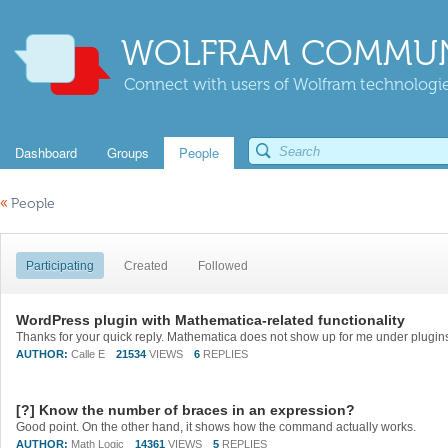
WOLFRAM COMMUN
Connect with users of Wolfram technologies
Dashboard
Groups
People
«
People
Participating
Created
Followed
WordPress plugin with Mathematica-related functionality
AUTHOR:
Calle E
21534
VIEWS
6
REPLIES
[?] Know the number of braces in an expression?
Good point. On the other hand, it shows how the command actually works.
AUTHOR:
Math Logic
14361
VIEWS
5
REPLIES