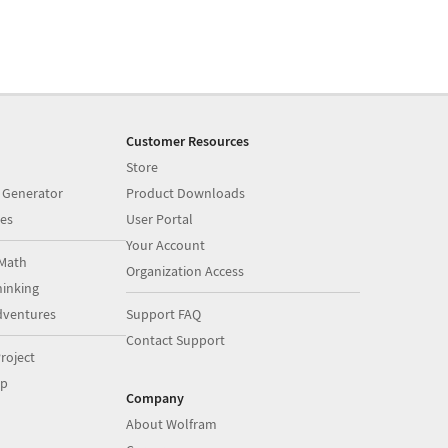
Customer Resources
Store
 Generator
Product Downloads
es
User Portal
Your Account
Math
Organization Access
inking
dventures
Support FAQ
Contact Support
roject
op
Company
About Wolfram