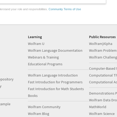
erstand your role and responsibilities.
Community Terms of Use
Learning
Public Resources
Wolfram U
Wolfram|Alpha
Wolfram Language Documentation
Wolfram Problem
Webinars & Training
Wolfram Challeng
Educational Programs
Computer-Based 
Wolfram Language Introduction
Computational Th
pository
Fast Introduction for Programmers
Computational A
y
Fast Introduction for Math Students
Demonstrations P
Books
Wolfram Data Dr
xample
Wolfram Community
MathWorld
Wolfram Blog
Wolfram Science