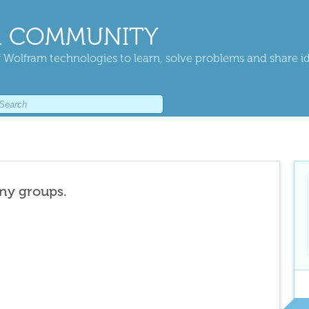
 COMMUNITY
 Wolfram technologies to learn, solve problems and share i
any groups.