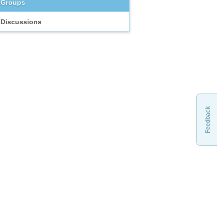
Groups
Discussions
Feedback