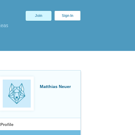
Join
Sign In
deas
Matthias Neuer
Profile