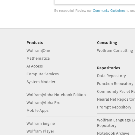
Be respectful. Review our
Community Guidelines
to und
Products
Consulting
Wolfram|One
Wolfram Consulting
Mathematica
AI Access
Repositories
Compute Services
Data Repository
System Modeler
Function Repository
Community Paclet Re
Wolfram|Alpha Notebook Edition
Neural Net Repositor
Wolfram|Alpha Pro
Prompt Repository
Mobile Apps
Wolfram Language E
Wolfram Engine
Repository
Wolfram Player
Notebook Archive