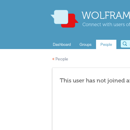
WOLFRAM
Connect with users of
Dashboard
Groups
People
«
People
This user has not joined 