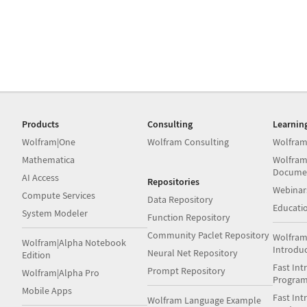
Products
Consulting
Learnin
Wolfram|One
Wolfram Consulting
Wolfram
Mathematica
Wolfram
Docume
AI Access
Repositories
Webinar
Compute Services
Data Repository
Educati
System Modeler
Function Repository
Community Paclet Repository
Wolfram
Wolfram|Alpha Notebook
Introdu
Neural Net Repository
Edition
Fast Int
Prompt Repository
Wolfram|Alpha Pro
Progra
Mobile Apps
Fast Int
Wolfram Language Example