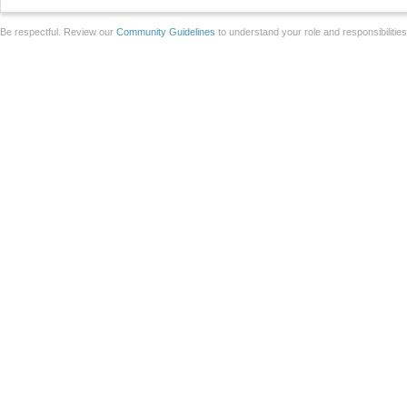
Be respectful. Review our
Community Guidelines
to understand your role and responsibilitie