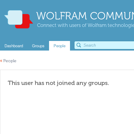
WOLFRAM COMMUN
Connect with users of Wolfram technologies
Dashboard
Groups
People
«
People
This user has not joined any groups.