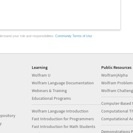
erstand your role and responsibilities.
Community Terms of Use
Learning
Public Resources
Wolfram U
Wolfram|Alpha
Wolfram Language Documentation
Wolfram Problem
Webinars & Training
Wolfram Challeng
Educational Programs
Computer-Based 
Wolfram Language Introduction
Computational Th
pository
Fast Introduction for Programmers
Computational A
y
Fast Introduction for Math Students
Demonstrations P