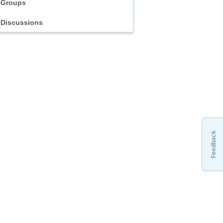
Groups
Discussions
Feedback