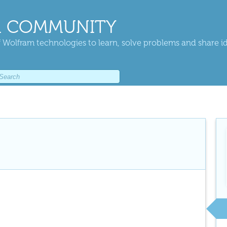
 COMMUNITY
 Wolfram technologies to learn, solve problems and share i