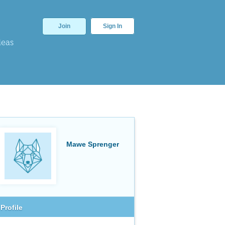
Join
Sign In
deas
Mawe Sprenger
Profile