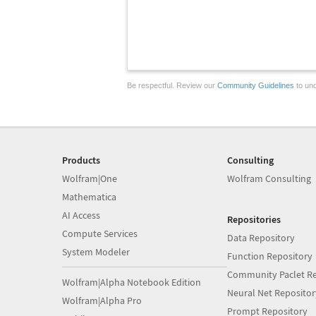
Be respectful. Review our
Community Guidelines
to und
Products
Consulting
Wolfram|One
Wolfram Consulting
Mathematica
AI Access
Repositories
Compute Services
Data Repository
System Modeler
Function Repository
Community Paclet Re
Wolfram|Alpha Notebook Edition
Neural Net Repositor
Wolfram|Alpha Pro
Prompt Repository