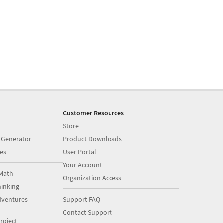
Customer Resources
Store
 Generator
Product Downloads
es
User Portal
Your Account
Math
Organization Access
inking
dventures
Support FAQ
Contact Support
roject