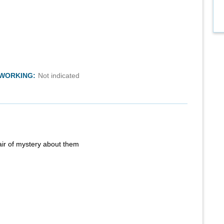
TWORKING:
Not indicated
air of mystery about them