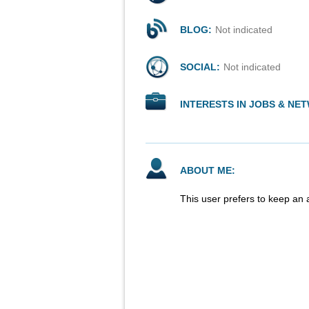
BLOG:
Not indicated
SOCIAL:
Not indicated
INTERESTS IN JOBS & NE
ABOUT ME:
This user prefers to keep an 