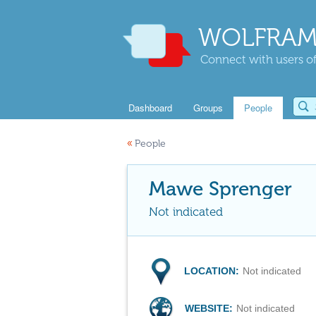
WOLFRAM
Connect with users of
Dashboard
Groups
People
«
People
Mawe Sprenger
Not indicated
LOCATION:
Not indicated
WEBSITE:
Not indicated