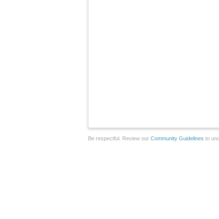
Be respectful. Review our
Community Guidelines
to und