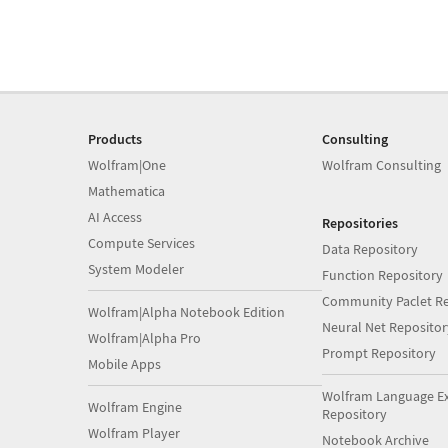
Products
Consulting
Wolfram|One
Wolfram Consulting
Mathematica
AI Access
Repositories
Compute Services
Data Repository
System Modeler
Function Repository
Community Paclet Re
Wolfram|Alpha Notebook Edition
Neural Net Repositor
Wolfram|Alpha Pro
Prompt Repository
Mobile Apps
Wolfram Language E
Wolfram Engine
Repository
Wolfram Player
Notebook Archive