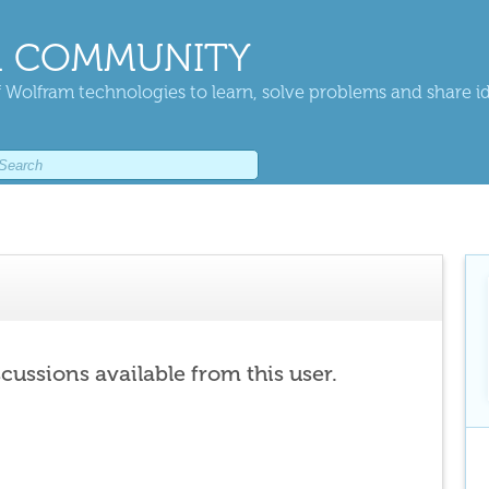
 COMMUNITY
 Wolfram technologies to learn, solve problems and share i
scussions available from this user.