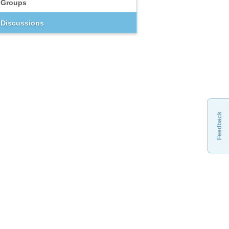
Groups
Discussions
Feedback