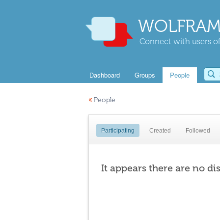
WOLFRAM
Connect with users of
Dashboard
Groups
People
«
People
Participating
Created
Followed
It appears there are no di