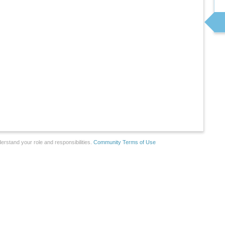
erstand your role and responsibilities.
Community Terms of Use