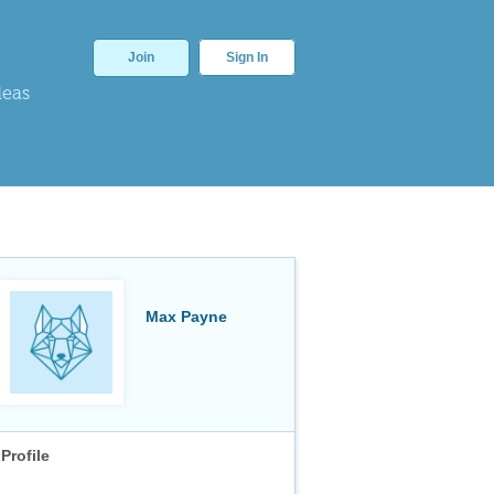
Join
Sign In
deas
Max Payne
Profile