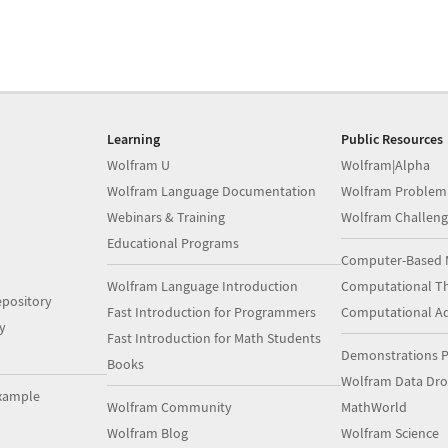
Learning
Public Resources
Wolfram U
Wolfram|Alpha
Wolfram Language Documentation
Wolfram Problem
Webinars & Training
Wolfram Challeng
Educational Programs
Computer-Based 
Wolfram Language Introduction
Computational Th
pository
Fast Introduction for Programmers
Computational A
y
Fast Introduction for Math Students
Demonstrations P
Books
Wolfram Data Dr
xample
Wolfram Community
MathWorld
Wolfram Blog
Wolfram Science