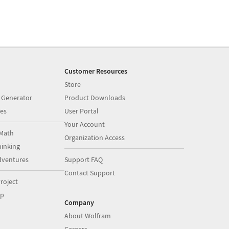
Customer Resources
Store
 Generator
Product Downloads
es
User Portal
Your Account
Math
Organization Access
inking
dventures
Support FAQ
Contact Support
roject
op
Company
About Wolfram