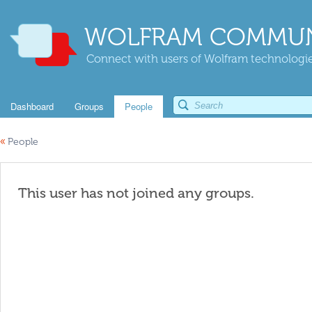
WOLFRAM COMMUN
Connect with users of Wolfram technologies
Dashboard
Groups
People
«
People
This user has not joined any groups.