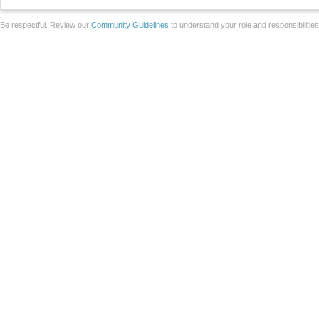
Be respectful. Review our
Community Guidelines
to understand your role and responsibilitie