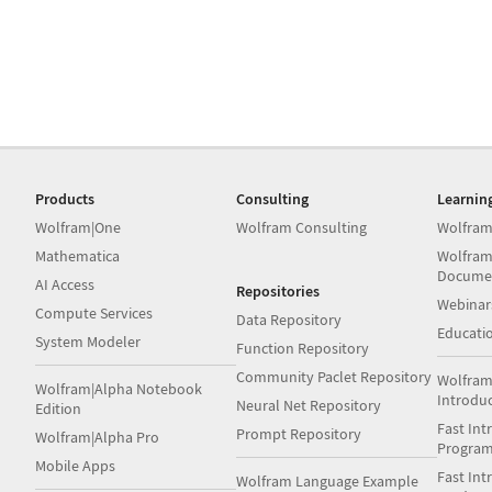
Products
Consulting
Learnin
Wolfram|One
Wolfram Consulting
Wolfram
Mathematica
Wolfram
Docume
AI Access
Repositories
Webinar
Compute Services
Data Repository
Educati
System Modeler
Function Repository
Community Paclet Repository
Wolfram
Wolfram|Alpha Notebook
Introdu
Neural Net Repository
Edition
Fast Int
Prompt Repository
Wolfram|Alpha Pro
Progra
Mobile Apps
Fast Int
Wolfram Language Example