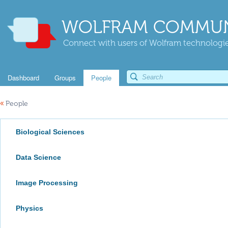
WOLFRAM COMMUN
Connect with users of Wolfram technologies
Dashboard
Groups
People
«
People
Biological Sciences
Data Science
Image Processing
Physics