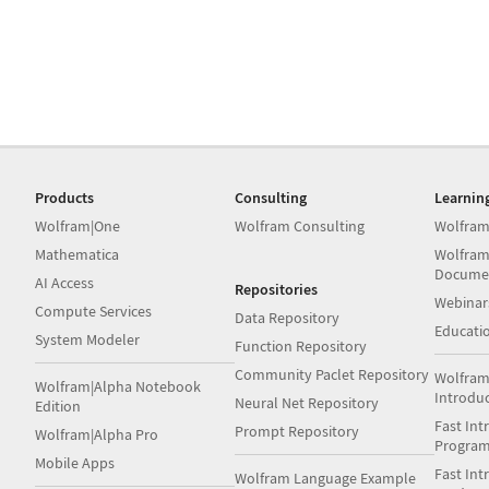
Products
Consulting
Learnin
Wolfram|One
Wolfram Consulting
Wolfram
Mathematica
Wolfram
Docume
AI Access
Repositories
Webinar
Compute Services
Data Repository
Educati
System Modeler
Function Repository
Community Paclet Repository
Wolfram
Wolfram|Alpha Notebook
Introdu
Neural Net Repository
Edition
Fast Int
Prompt Repository
Wolfram|Alpha Pro
Progra
Mobile Apps
Fast Int
Wolfram Language Example