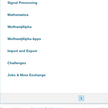
Signal Processing
Mathematica
Wolfram|Alpha
Wolfram|Alpha Apps
Import and Export
Challenges
Jobs & More Exchange
1