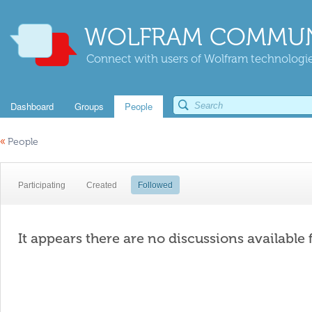
WOLFRAM COMMUN
Connect with users of Wolfram technologies
Dashboard
Groups
People
«
People
Participating
Created
Followed
It appears there are no discussions available 