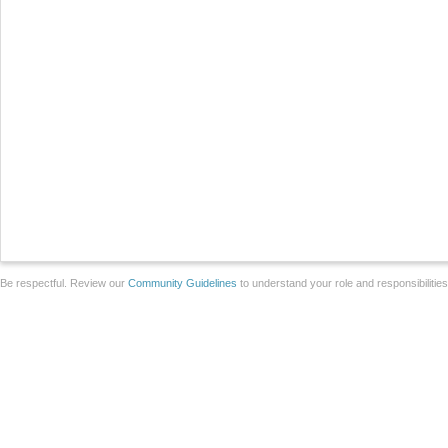
Be respectful. Review our
Community Guidelines
to understand your role and responsibilitie