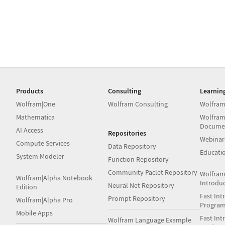
Products
Consulting
Learnin
Wolfram|One
Wolfram Consulting
Wolfram
Mathematica
Wolfram
Docume
AI Access
Repositories
Webinar
Compute Services
Data Repository
Educati
System Modeler
Function Repository
Community Paclet Repository
Wolfram
Wolfram|Alpha Notebook
Introdu
Neural Net Repository
Edition
Fast Int
Prompt Repository
Wolfram|Alpha Pro
Progra
Mobile Apps
Fast Int
Wolfram Language Example