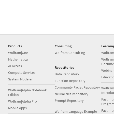
Products
Consulting
Learnin
Wolfram|One
Wolfram Consulting
Wolfram
Mathematica
Wolfram
Docume
AI Access
Repositories
Webinar
Compute Services
Data Repository
Educati
System Modeler
Function Repository
Community Paclet Repository
Wolfram
Wolfram|Alpha Notebook
Introdu
Neural Net Repository
Edition
Fast Int
Prompt Repository
Wolfram|Alpha Pro
Progra
Mobile Apps
Fast Int
Wolfram Language Example