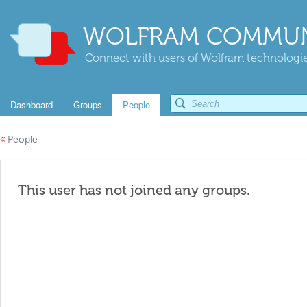
WOLFRAM COMMUN
Connect with users of Wolfram technologies
Dashboard
Groups
People
«
People
This user has not joined any groups.