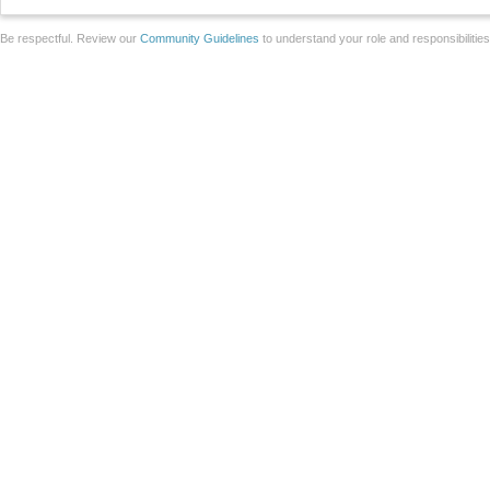
Be respectful. Review our
Community Guidelines
to understand your role and responsibilitie