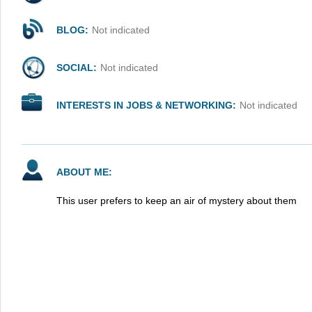
BLOG:
Not indicated
SOCIAL:
Not indicated
INTERESTS IN JOBS & NETWORKING:
Not indicated
ABOUT ME:
This user prefers to keep an air of mystery about them