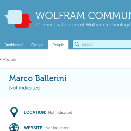
WOLFRAM COMMUN
Connect with users of Wolfram technologies
Dashboard
Groups
People
«
People
Marco Ballerini
Not indicated
LOCATION:
Not indicated
WEBSITE:
Not indicated