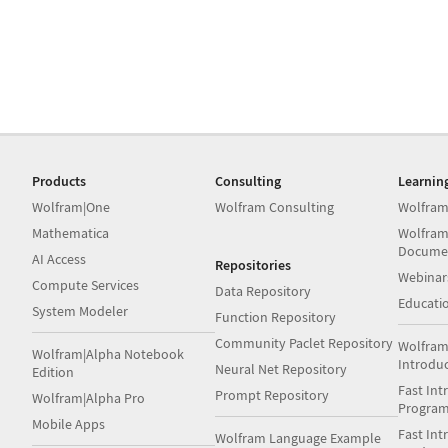
Products
Consulting
Learnin
Wolfram|One
Wolfram Consulting
Wolfram
Mathematica
Wolfram
Docume
AI Access
Repositories
Webinar
Compute Services
Data Repository
Educati
System Modeler
Function Repository
Community Paclet Repository
Wolfram
Wolfram|Alpha Notebook
Introdu
Neural Net Repository
Edition
Fast Int
Prompt Repository
Wolfram|Alpha Pro
Progra
Mobile Apps
Fast Int
Wolfram Language Example