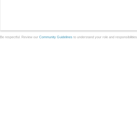
Be respectful. Review our
Community Guidelines
to understand your role and responsibilitie