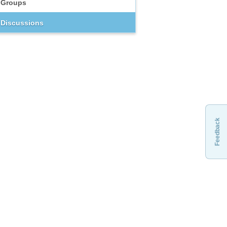
Groups
Discussions
Feedback