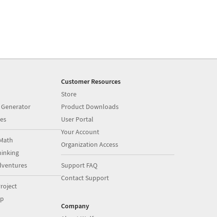
Customer Resources
Store
 Generator
Product Downloads
es
User Portal
Your Account
Math
Organization Access
inking
dventures
Support FAQ
Contact Support
roject
op
Company