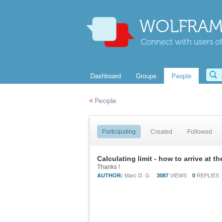
WOLFRAM
Connect with users of
Dashboard
Groups
People
«
People
Participating
Created
Followed
Calculating limit - how to arrive at t
Thanks !
AUTHOR:
Marc D. G.
3087
VIEWS
0
REPLIES