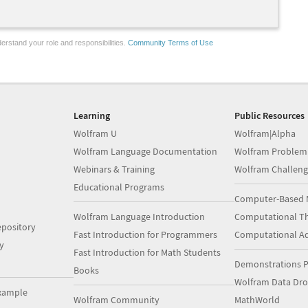
erstand your role and responsibilities.
Community Terms of Use
Learning
Public Resources
Wolfram U
Wolfram|Alpha
Wolfram Language Documentation
Wolfram Problem
Webinars & Training
Wolfram Challeng
Educational Programs
Computer-Based 
Wolfram Language Introduction
Computational Th
pository
Fast Introduction for Programmers
Computational A
y
Fast Introduction for Math Students
Demonstrations P
Books
Wolfram Data Dr
xample
Wolfram Community
MathWorld