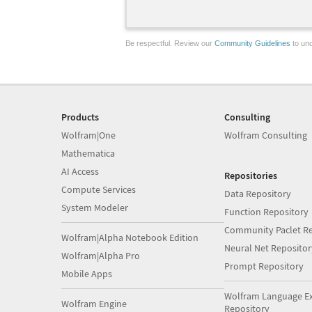
Be respectful. Review our
Community Guidelines
to und
Products
Consulting
Wolfram|One
Wolfram Consulting
Mathematica
AI Access
Repositories
Compute Services
Data Repository
System Modeler
Function Repository
Community Paclet Re
Wolfram|Alpha Notebook Edition
Neural Net Repositor
Wolfram|Alpha Pro
Prompt Repository
Mobile Apps
Wolfram Language E
Wolfram Engine
Repository