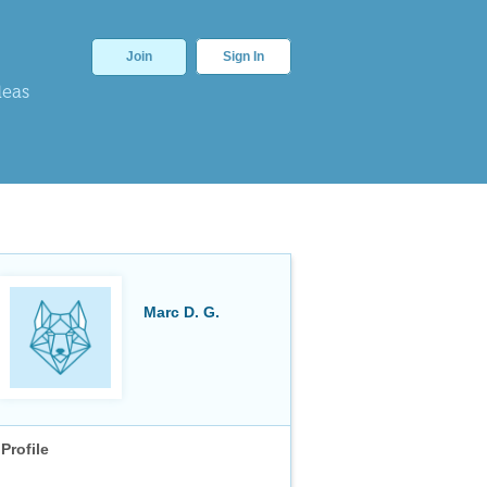
Join
Sign In
deas
Marc D. G.
Profile