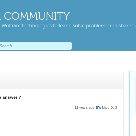
 COMMUNITY
 Wolfram technologies to learn, solve problems and share i
he answer ?
12
years ago
BY:
Marc D. G.