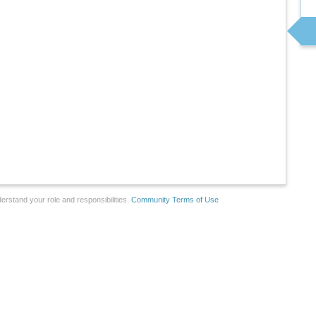
erstand your role and responsibilities.
Community Terms of Use