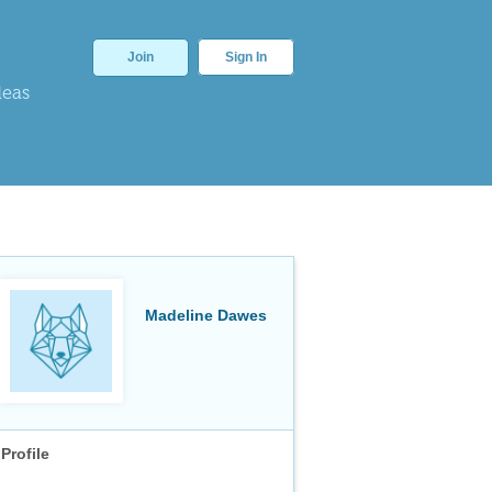
Join
Sign In
deas
Madeline Dawes
Profile