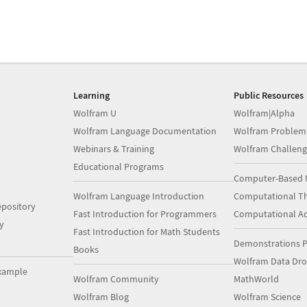
Learning
Public Resources
Wolfram U
Wolfram|Alpha
Wolfram Language Documentation
Wolfram Problem
Webinars & Training
Wolfram Challeng
Educational Programs
Computer-Based 
Wolfram Language Introduction
Computational Th
pository
Fast Introduction for Programmers
Computational A
y
Fast Introduction for Math Students
Demonstrations P
Books
Wolfram Data Dr
xample
Wolfram Community
MathWorld
Wolfram Blog
Wolfram Science