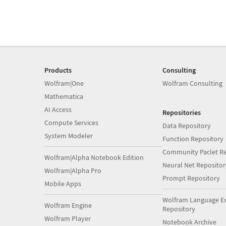
Products
Consulting
Wolfram|One
Wolfram Consulting
Mathematica
AI Access
Repositories
Compute Services
Data Repository
System Modeler
Function Repository
Community Paclet Re
Wolfram|Alpha Notebook Edition
Neural Net Repositor
Wolfram|Alpha Pro
Prompt Repository
Mobile Apps
Wolfram Language E
Wolfram Engine
Repository
Wolfram Player
Notebook Archive