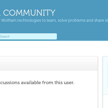
 COMMUNITY
 Wolfram technologies to learn, solve problems and share i
scussions available from this user.