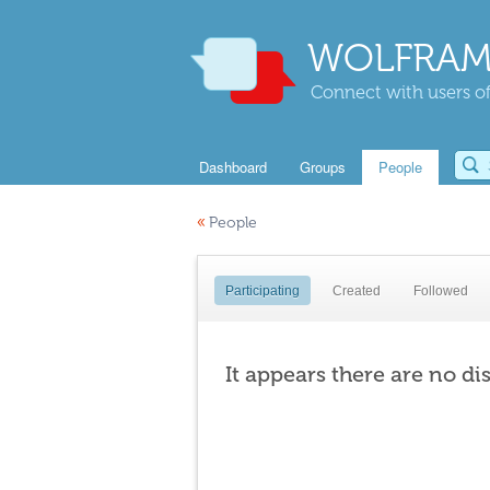
WOLFRAM
Connect with users of
Dashboard
Groups
People
«
People
Participating
Created
Followed
It appears there are no di