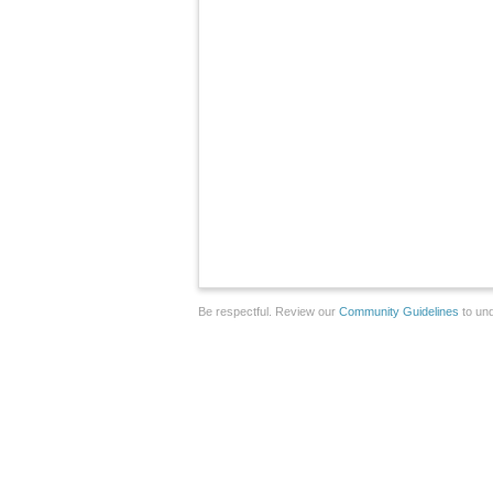
Be respectful. Review our
Community Guidelines
to und