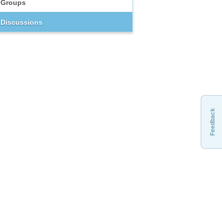
Groups
Discussions
Feedback