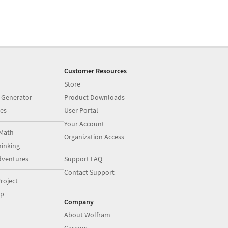
Customer Resources
Store
 Generator
Product Downloads
es
User Portal
Your Account
Math
Organization Access
inking
dventures
Support FAQ
Contact Support
roject
op
Company
About Wolfram