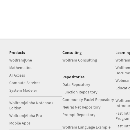
Products
Consulting
Learnin
Wolfram|One
Wolfram Consulting
Wolfram
Mathematica
Wolfram
Docume
AI Access
Repositories
Webinar
Compute Services
Data Repository
Educati
System Modeler
Function Repository
Community Paclet Repository
Wolfram
Wolfram|Alpha Notebook
Introdu
Neural Net Repository
Edition
Fast Int
Prompt Repository
Wolfram|Alpha Pro
Progra
Mobile Apps
Fast Int
Wolfram Language Example