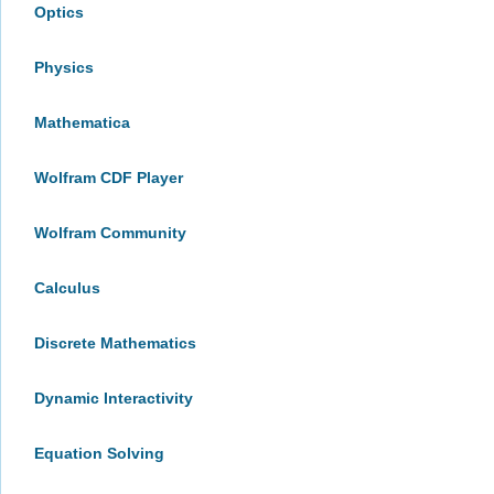
Optics
Physics
Mathematica
Wolfram CDF Player
Wolfram Community
Calculus
Discrete Mathematics
Dynamic Interactivity
Equation Solving