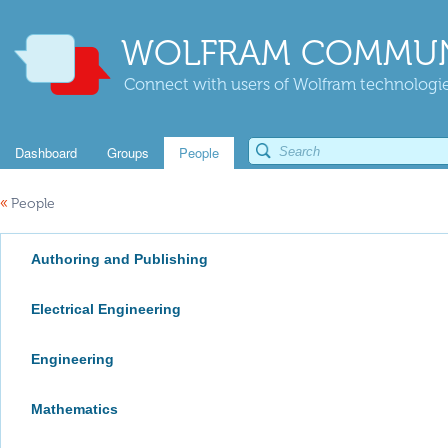
WOLFRAM COMMUN
Connect with users of Wolfram technologies
Dashboard
Groups
People
«
People
Authoring and Publishing
Electrical Engineering
Engineering
Mathematics