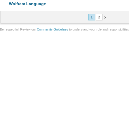
Wolfram Language
1
2
Be respectful. Review our
Community Guidelines
to understand your role and responsibilitie