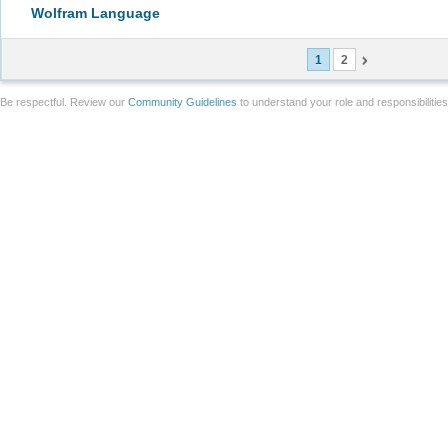
Wolfram Language
1
2
Be respectful. Review our
Community Guidelines
to understand your role and responsibilitie