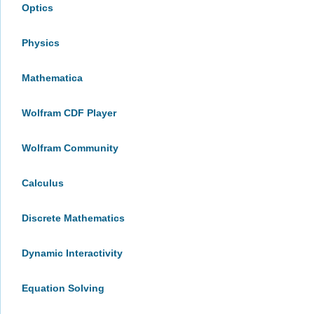
Optics
Physics
Mathematica
Wolfram CDF Player
Wolfram Community
Calculus
Discrete Mathematics
Dynamic Interactivity
Equation Solving