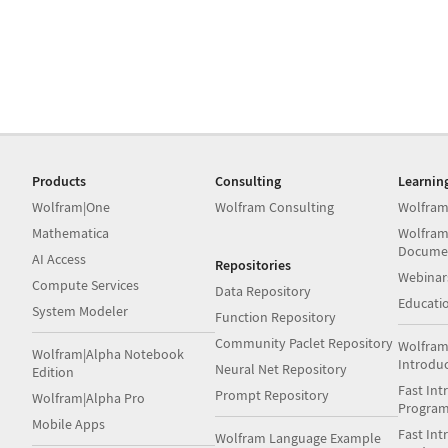
Products
Consulting
Learnin
Wolfram|One
Wolfram Consulting
Wolfram
Mathematica
Wolfram
Docume
AI Access
Repositories
Webinar
Compute Services
Data Repository
Educati
System Modeler
Function Repository
Community Paclet Repository
Wolfram
Wolfram|Alpha Notebook
Introdu
Neural Net Repository
Edition
Fast Int
Prompt Repository
Wolfram|Alpha Pro
Progra
Mobile Apps
Fast Int
Wolfram Language Example