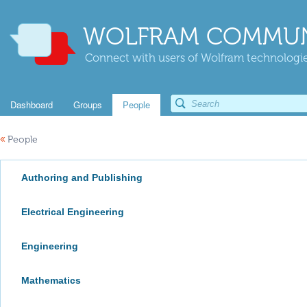
WOLFRAM COMMUN
Connect with users of Wolfram technologies
Dashboard
Groups
People
«
People
Authoring and Publishing
Electrical Engineering
Engineering
Mathematics