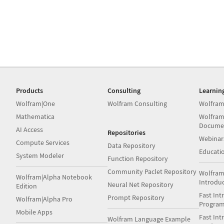
Products
Consulting
Learnin
Wolfram|One
Wolfram Consulting
Wolfram
Mathematica
Wolfram
Docume
AI Access
Repositories
Webinar
Compute Services
Data Repository
Educati
System Modeler
Function Repository
Community Paclet Repository
Wolfram
Wolfram|Alpha Notebook
Introdu
Neural Net Repository
Edition
Fast Int
Prompt Repository
Wolfram|Alpha Pro
Progra
Mobile Apps
Fast Int
Wolfram Language Example