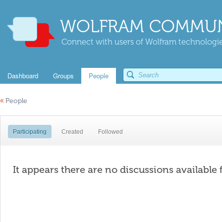
WOLFRAM COMMUN
Connect with users of Wolfram technologies
Dashboard
Groups
People
«
People
Participating
Created
Followed
It appears there are no discussions available 