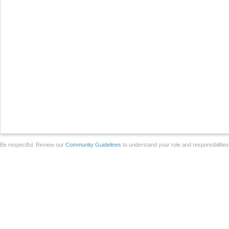
Be respectful. Review our
Community Guidelines
to understand your role and responsibilitie