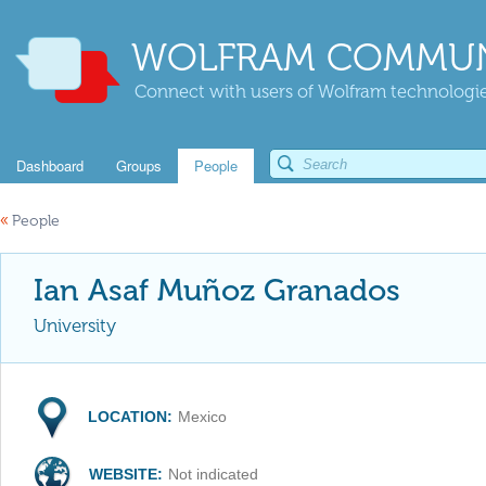
WOLFRAM COMMUN
Connect with users of Wolfram technologies
Dashboard
Groups
People
«
People
Ian Asaf Muñoz Granados
University
LOCATION:
Mexico
WEBSITE:
Not indicated