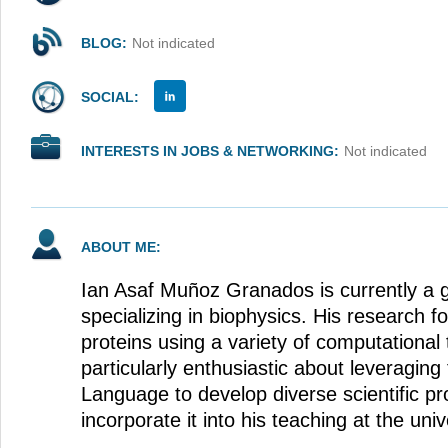
BLOG:
Not indicated
SOCIAL:
INTERESTS IN JOBS & NETWORKING:
Not indicated
ABOUT ME:
Ian Asaf Muñoz Granados is currently a 
specializing in biophysics. His research f
proteins using a variety of computational
particularly enthusiastic about leveragin
Language to develop diverse scientific pr
incorporate it into his teaching at the univ