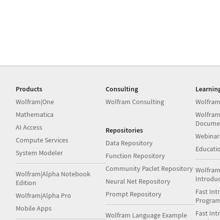
Products
Consulting
Learnin
Wolfram|One
Wolfram Consulting
Wolfram
Mathematica
Wolfram
Docume
AI Access
Repositories
Webinar
Compute Services
Data Repository
Educati
System Modeler
Function Repository
Community Paclet Repository
Wolfram
Wolfram|Alpha Notebook
Introdu
Neural Net Repository
Edition
Fast Int
Prompt Repository
Wolfram|Alpha Pro
Progra
Mobile Apps
Fast Int
Wolfram Language Example