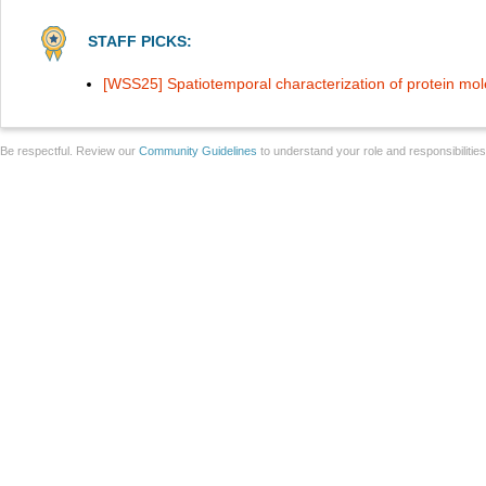
STAFF PICKS:
[WSS25] Spatiotemporal characterization of protein mol
Be respectful. Review our
Community Guidelines
to understand your role and responsibilitie