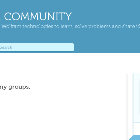
 COMMUNITY
 Wolfram technologies to learn, solve problems and share i
any groups.