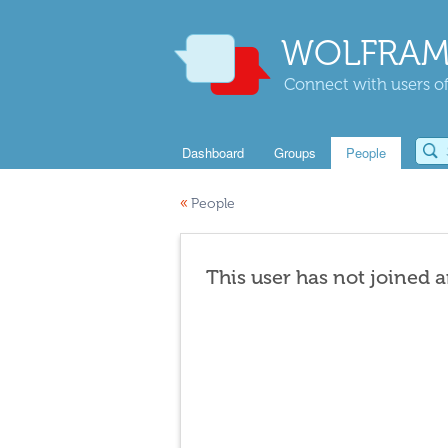
WOLFRAM
Connect with users of
Dashboard
Groups
People
«
People
This user has not joined 