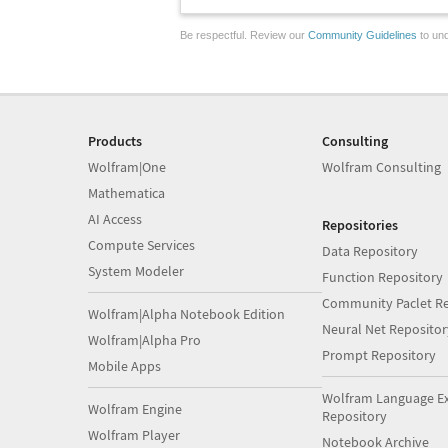
Be respectful. Review our
Community Guidelines
to und
Products
Consulting
Wolfram|One
Wolfram Consulting
Mathematica
AI Access
Repositories
Compute Services
Data Repository
System Modeler
Function Repository
Community Paclet Re
Wolfram|Alpha Notebook Edition
Neural Net Repositor
Wolfram|Alpha Pro
Prompt Repository
Mobile Apps
Wolfram Language E
Wolfram Engine
Repository
Wolfram Player
Notebook Archive