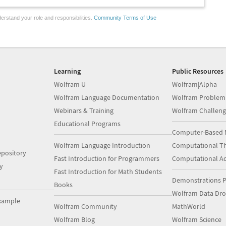
erstand your role and responsibilities.
Community Terms of Use
Learning
Public Resources
Wolfram U
Wolfram|Alpha
Wolfram Language Documentation
Wolfram Problem
Webinars & Training
Wolfram Challeng
Educational Programs
Computer-Based 
Wolfram Language Introduction
Computational Th
pository
Fast Introduction for Programmers
Computational A
y
Fast Introduction for Math Students
Demonstrations P
Books
Wolfram Data Dr
xample
Wolfram Community
MathWorld
Wolfram Blog
Wolfram Science