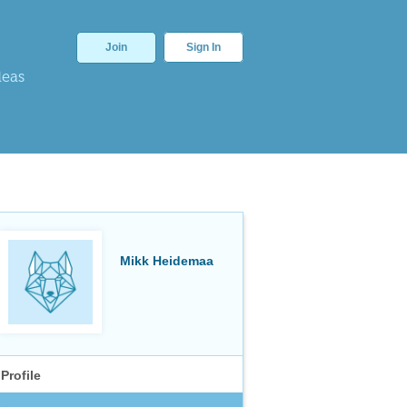
Join
Sign In
deas
Mikk Heidemaa
Profile