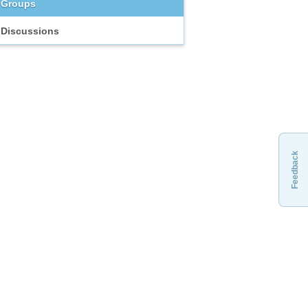
Groups
Discussions
Feedback