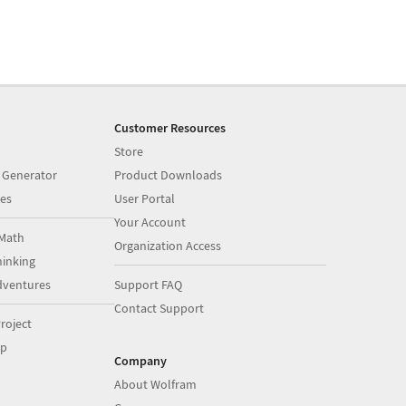
Customer Resources
Store
 Generator
Product Downloads
es
User Portal
Your Account
Math
Organization Access
inking
dventures
Support FAQ
Contact Support
roject
op
Company
About Wolfram