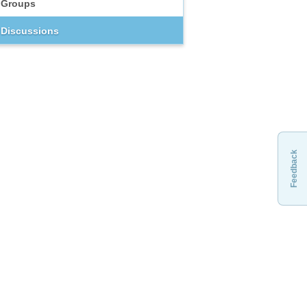
Groups
Discussions
Feedback