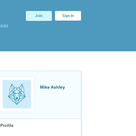
Join
Sign In
deas
Mike Ashley
Profile