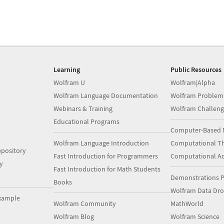
Learning
Public Resources
Wolfram U
Wolfram|Alpha
Wolfram Language Documentation
Wolfram Problem
Webinars & Training
Wolfram Challeng
Educational Programs
Computer-Based 
Wolfram Language Introduction
Computational Th
pository
Fast Introduction for Programmers
Computational A
y
Fast Introduction for Math Students
Demonstrations P
Books
Wolfram Data Dr
xample
Wolfram Community
MathWorld
Wolfram Blog
Wolfram Science