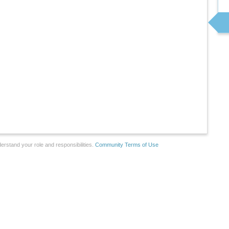
erstand your role and responsibilities.
Community Terms of Use