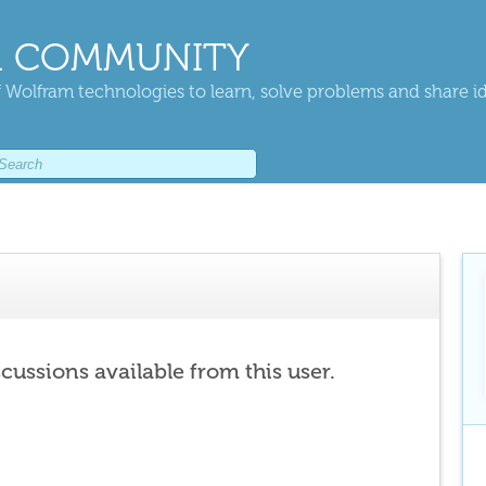
 COMMUNITY
 Wolfram technologies to learn, solve problems and share i
scussions available from this user.