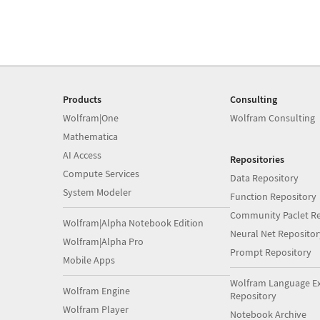
Products
Consulting
Wolfram|One
Wolfram Consulting
Mathematica
AI Access
Repositories
Compute Services
Data Repository
System Modeler
Function Repository
Community Paclet Re
Wolfram|Alpha Notebook Edition
Neural Net Repositor
Wolfram|Alpha Pro
Prompt Repository
Mobile Apps
Wolfram Language E
Wolfram Engine
Repository
Wolfram Player
Notebook Archive