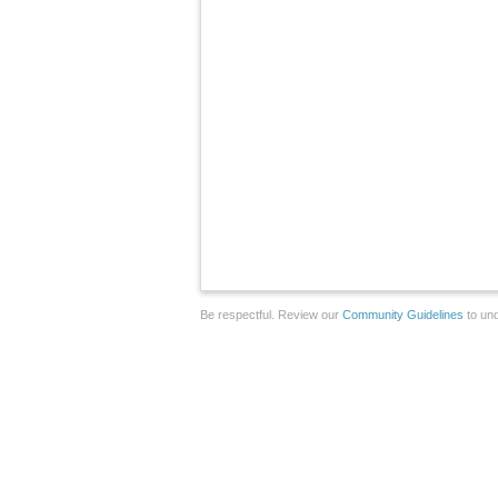
Be respectful. Review our
Community Guidelines
to und