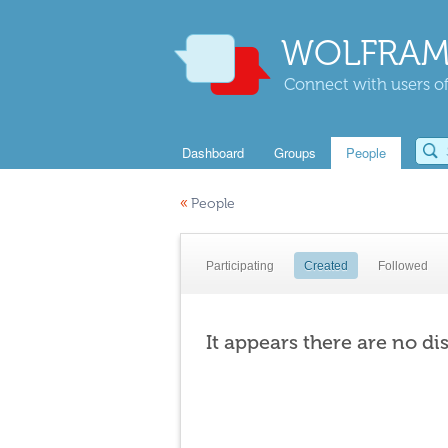
WOLFRAM
Connect with users of
Dashboard
Groups
People
«
People
Participating
Created
Followed
It appears there are no di