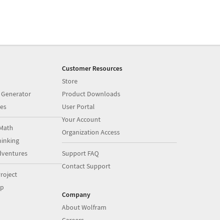
Customer Resources
Store
 Generator
Product Downloads
es
User Portal
Your Account
Math
Organization Access
inking
dventures
Support FAQ
Contact Support
roject
op
Company
About Wolfram