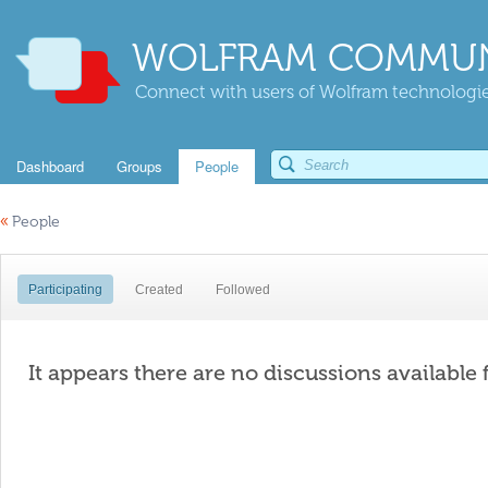
WOLFRAM COMMUN
Connect with users of Wolfram technologies
Dashboard
Groups
People
«
People
Participating
Created
Followed
It appears there are no discussions available 