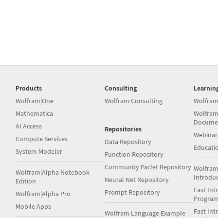
Products
Consulting
Learnin
Wolfram|One
Wolfram Consulting
Wolfram
Mathematica
Wolfram
Docume
AI Access
Repositories
Webinar
Compute Services
Data Repository
Educati
System Modeler
Function Repository
Community Paclet Repository
Wolfram
Wolfram|Alpha Notebook
Introdu
Neural Net Repository
Edition
Fast Int
Prompt Repository
Wolfram|Alpha Pro
Progra
Mobile Apps
Fast Int
Wolfram Language Example