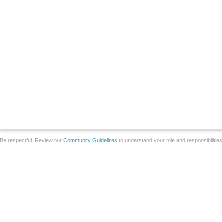
Be respectful. Review our
Community Guidelines
to understand your role and responsibilitie