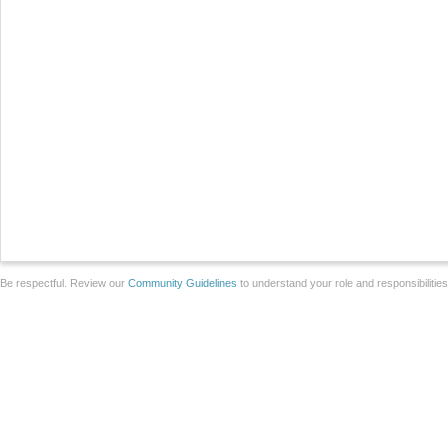
Be respectful. Review our
Community Guidelines
to understand your role and responsibilitie