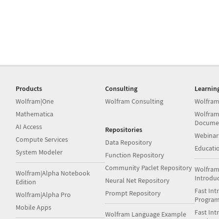
Products
Consulting
Learnin
Wolfram|One
Wolfram Consulting
Wolfram
Mathematica
Wolfram
Docume
AI Access
Repositories
Webinar
Compute Services
Data Repository
Educati
System Modeler
Function Repository
Community Paclet Repository
Wolfram
Wolfram|Alpha Notebook
Introdu
Neural Net Repository
Edition
Fast Int
Prompt Repository
Wolfram|Alpha Pro
Progra
Mobile Apps
Fast Int
Wolfram Language Example