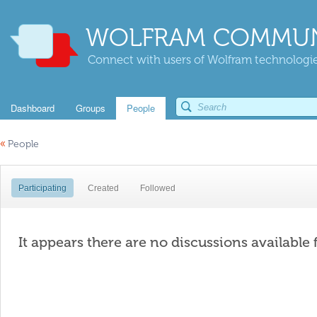
WOLFRAM COMMUN
Connect with users of Wolfram technologies
Dashboard
Groups
People
«
People
Participating
Created
Followed
It appears there are no discussions available 