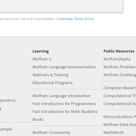
erstand your role and responsibilities.
Community Terms of Use
Learning
Public Resources
Wolfram U
Wolfram|Alpha
Wolfram Language Documentation
Wolfram Problem
Webinars & Training
Wolfram Challeng
Educational Programs
Computer-Based 
Wolfram Language Introduction
Computational Th
pository
Fast Introduction for Programmers
Computational A
y
Fast Introduction for Math Students
Demonstrations P
Books
Wolfram Data Dr
xample
Wolfram Community
MathWorld