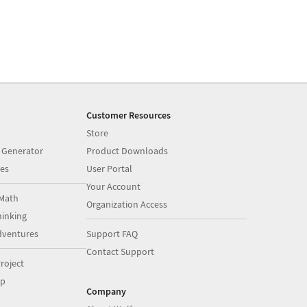
Customer Resources
Store
 Generator
Product Downloads
es
User Portal
Your Account
Math
Organization Access
inking
dventures
Support FAQ
Contact Support
roject
op
Company