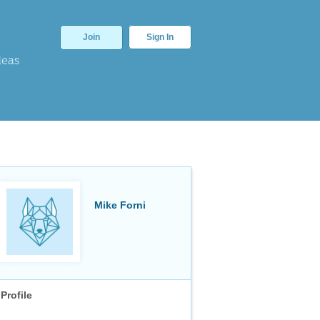
Join
Sign In
deas
Mike Forni
Profile