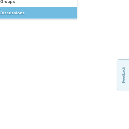
Groups
Discussions
Feedback