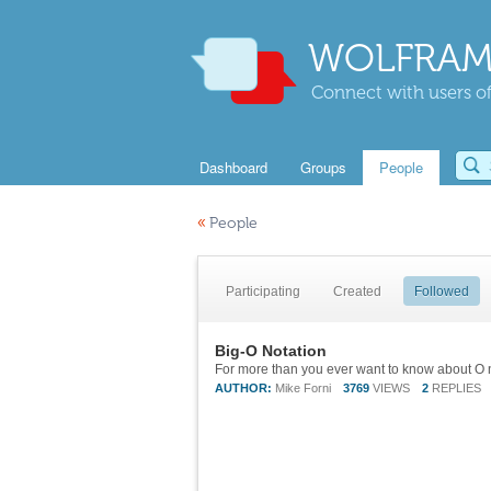
WOLFRAM
Connect with users of
Dashboard
Groups
People
«
People
Participating
Created
Followed
Big-O Notation
AUTHOR:
Mike Forni
3769
VIEWS
2
REPLIES