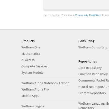
Be respectful. Review our
Community Guidelines
to und
Products
Consulting
Wolfram|One
Wolfram Consulting
Mathematica
AI Access
Repositories
Compute Services
Data Repository
System Modeler
Function Repository
Community Paclet Re
Wolfram|Alpha Notebook Edition
Neural Net Repositor
Wolfram|Alpha Pro
Prompt Repository
Mobile Apps
Wolfram Language E
Wolfram Engine
Repository