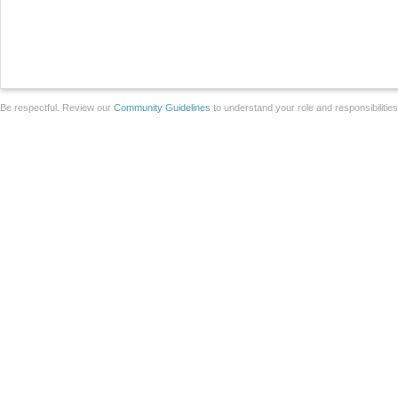
Be respectful. Review our
Community Guidelines
to understand your role and responsibilitie