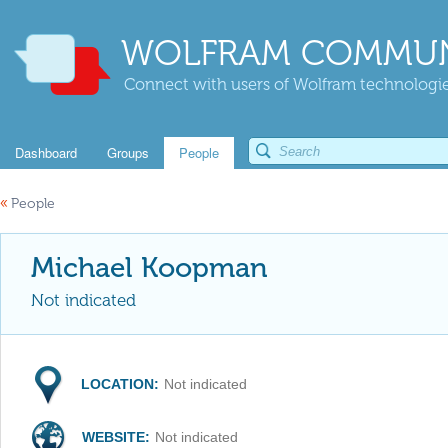
WOLFRAM COMMUN
Connect with users of Wolfram technologies
Dashboard
Groups
People
«
People
Michael Koopman
Not indicated
LOCATION:
Not indicated
WEBSITE:
Not indicated