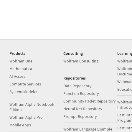
Products
Consulting
Learnin
Wolfram|One
Wolfram Consulting
Wolfram
Mathematica
Wolfram
Docume
AI Access
Repositories
Webinar
Compute Services
Data Repository
Educati
System Modeler
Function Repository
Community Paclet Repository
Wolfram
Wolfram|Alpha Notebook
Introdu
Neural Net Repository
Edition
Fast Int
Prompt Repository
Wolfram|Alpha Pro
Progra
Mobile Apps
Fast Int
Wolfram Language Example