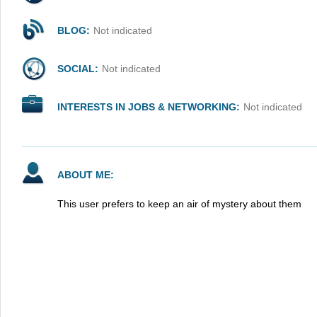
BLOG:
Not indicated
SOCIAL:
Not indicated
INTERESTS IN JOBS & NETWORKING:
Not indicated
ABOUT ME:
This user prefers to keep an air of mystery about them