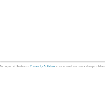
Be respectful. Review our
Community Guidelines
to understand your role and responsibilitie