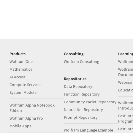
Products
Consulting
Learnin
Wolfram|One
Wolfram Consulting
Wolfram
Mathematica
Wolfram
Docume
AI Access
Repositories
Webinar
Compute Services
Data Repository
Educati
System Modeler
Function Repository
Community Paclet Repository
Wolfram
Wolfram|Alpha Notebook
Introdu
Neural Net Repository
Edition
Fast Int
Prompt Repository
Wolfram|Alpha Pro
Progra
Mobile Apps
Fast Int
Wolfram Language Example