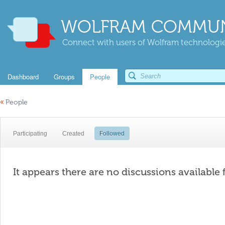
WOLFRAM COMMUN
Connect with users of Wolfram technologies
Dashboard
Groups
People
«
People
Participating
Created
Followed
It appears there are no discussions available 